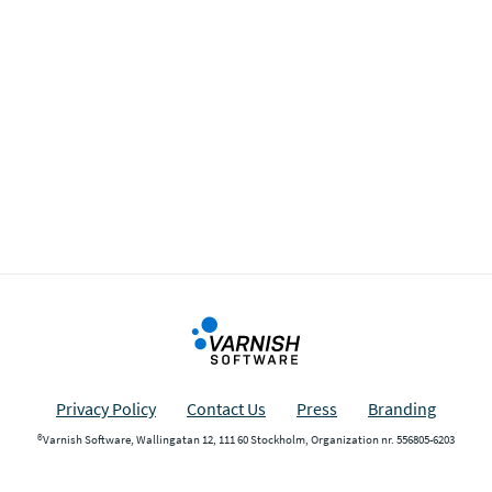
Privacy Policy
Contact Us
Press
Branding
®Varnish Software, Wallingatan 12, 111 60 Stockholm, Organization nr. 556805-6203