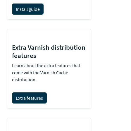
Install guide
Extra Varnish distribution
features
Learn about the extra features that
come with the Varnish Cache
distribution.
Extra features