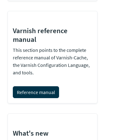
Varnish reference
manual
This section points to the complete
reference manual of Varnish-Cache,
the Varnish Configuration Language,
and tools.
Reference manual
What's new