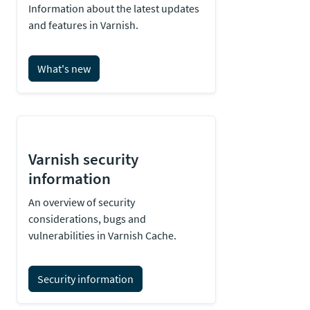
Information about the latest updates
and features in Varnish.
What's new
Varnish security
information
An overview of security
considerations, bugs and
vulnerabilities in Varnish Cache.
Security information