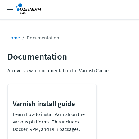
Home
Documentation
Documentation
An overview of documentation for Varnish Cache.
Varnish install guide
Learn how to install Varnish on the
various platforms. This includes
Docker, RPM, and DEB packages.