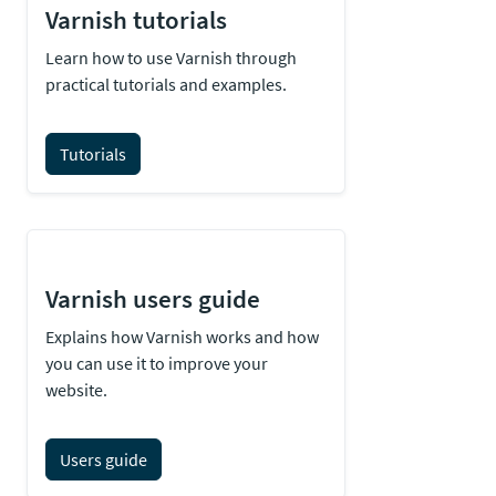
Varnish tutorials
Learn how to use Varnish through
practical tutorials and examples.
Tutorials
Varnish users guide
Explains how Varnish works and how
you can use it to improve your
website.
Users guide