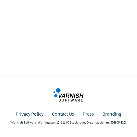
Privacy Policy
Contact Us
Press
Branding
®Varnish Software, Wallingatan 12, 111 60 Stockholm, Organization nr. 556805-6203