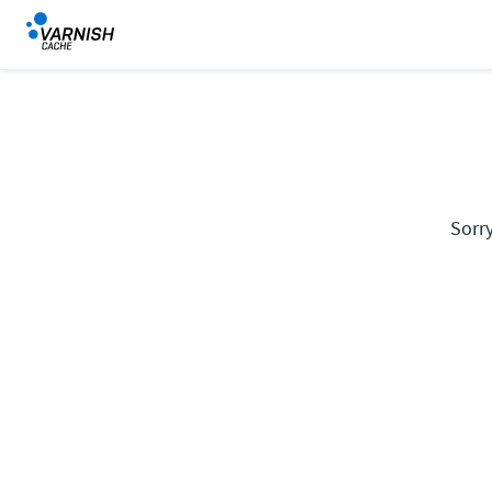
Sorry