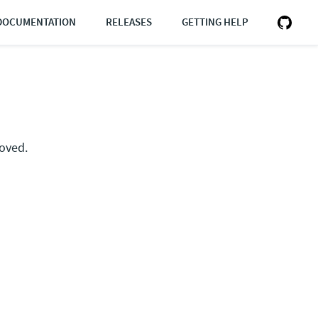
DOCUMENTATION
RELEASES
GETTING HELP
moved.