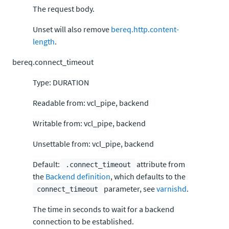
The request body.
Unset will also remove
bereq.http.content-
length
.
bereq.connect_timeout
Type: DURATION
Readable from: vcl_pipe, backend
Writable from: vcl_pipe, backend
Unsettable from: vcl_pipe, backend
Default:
attribute from
.connect_timeout
the
Backend definition
, which defaults to the
parameter, see
varnishd
.
connect_timeout
The time in seconds to wait for a backend
connection to be established.