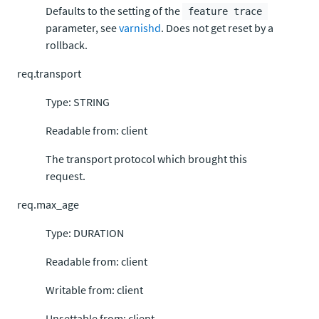
Defaults to the setting of the
feature trace
parameter, see
varnishd
. Does not get reset by a
rollback.
req.transport
Type: STRING
Readable from: client
The transport protocol which brought this
request.
req.max_age
Type: DURATION
Readable from: client
Writable from: client
Unsettable from: client