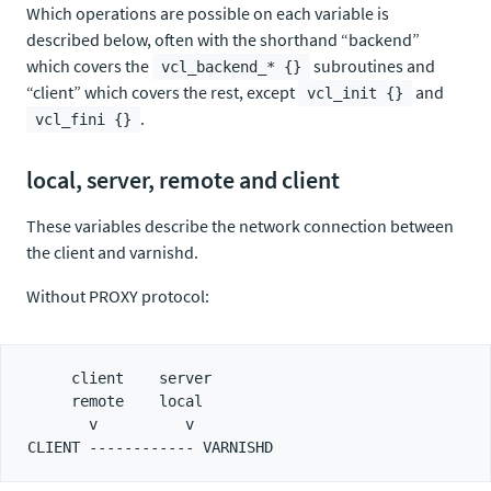
Which operations are possible on each variable is
described below, often with the shorthand “backend”
which covers the
subroutines and
vcl_backend_* {}
“client” which covers the rest, except
and
vcl_init {}
.
vcl_fini {}
local, server, remote and client
These variables describe the network connection between
the client and varnishd.
Without PROXY protocol:
     client    server

     remote    local

       v          v
