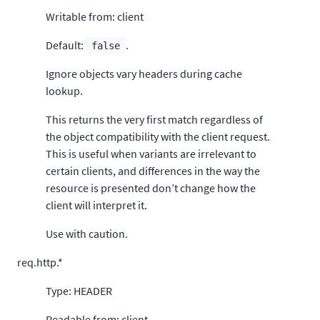
Writable from: client
Default:
.
false
Ignore objects vary headers during cache
lookup.
This returns the very first match regardless of
the object compatibility with the client request.
This is useful when variants are irrelevant to
certain clients, and differences in the way the
resource is presented don’t change how the
client will interpret it.
Use with caution.
req.http.*
Type: HEADER
Readable from: client