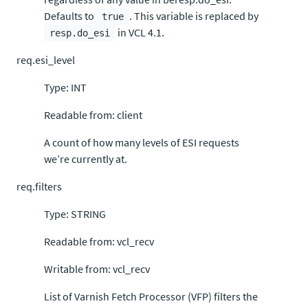
Defaults to
. This variable is replaced by
true
in VCL 4.1.
resp.do_esi
req.esi_level
Type: INT
Readable from: client
A count of how many levels of ESI requests
we’re currently at.
req.filters
Type: STRING
Readable from: vcl_recv
Writable from: vcl_recv
List of Varnish Fetch Processor (VFP) filters the