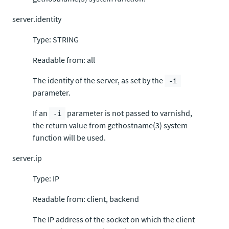
server.identity
Type: STRING
Readable from: all
The identity of the server, as set by the
-i
parameter.
If an
parameter is not passed to varnishd,
-i
the return value from gethostname(3) system
function will be used.
server.ip
Type: IP
Readable from: client, backend
The IP address of the socket on which the client