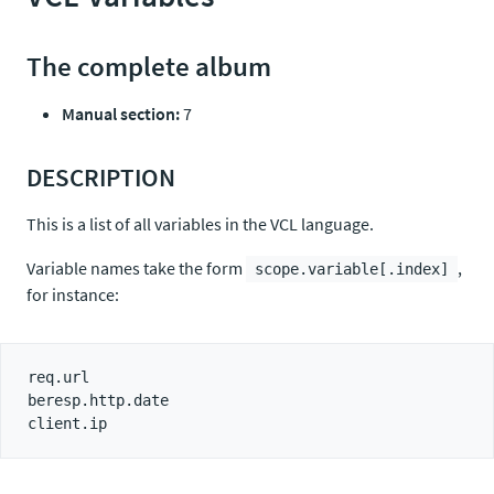
The complete album
Manual section:
7
DESCRIPTION
This is a list of all variables in the VCL language.
Variable names take the form
,
scope.variable[.index]
for instance:
req.url

beresp.http.date
