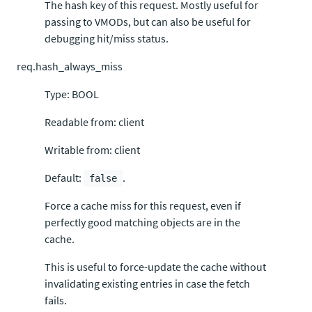
The hash key of this request. Mostly useful for
passing to VMODs, but can also be useful for
debugging hit/miss status.
req.hash_always_miss
Type: BOOL
Readable from: client
Writable from: client
Default:
.
false
Force a cache miss for this request, even if
perfectly good matching objects are in the
cache.
This is useful to force-update the cache without
invalidating existing entries in case the fetch
fails.