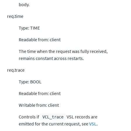
body.
req.time
Type: TIME
Readable from: client
The time when the request was fully received,
remains constant across restarts.
req.trace
Type: BOOL
Readable from: client
Writable from: client
Controls if
VSL records are
VCL_trace
emitted for the current request, see
VSL
.