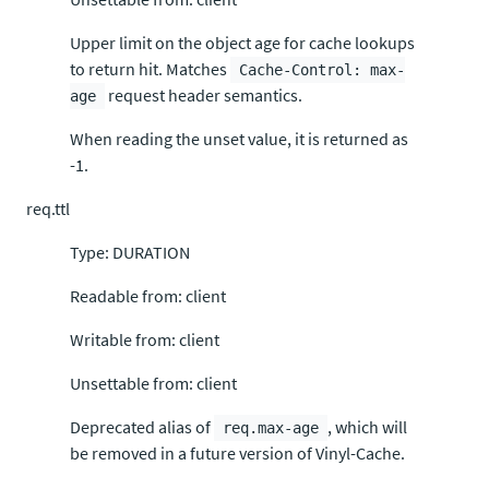
Upper limit on the object age for cache lookups
to return hit. Matches
Cache-Control: max-
request header semantics.
age
When reading the unset value, it is returned as
-1.
req.ttl
Type: DURATION
Readable from: client
Writable from: client
Unsettable from: client
Deprecated alias of
, which will
req.max-age
be removed in a future version of Vinyl-Cache.