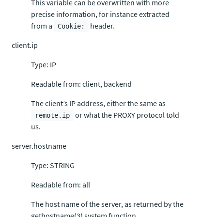
This variable can be overwritten with more
precise information, for instance extracted
from a
header.
Cookie:
client.ip
Type: IP
Readable from: client, backend
The client’s IP address, either the same as
or what the PROXY protocol told
remote.ip
us.
server.hostname
Type: STRING
Readable from: all
The host name of the server, as returned by the
gethostname(3) system function.