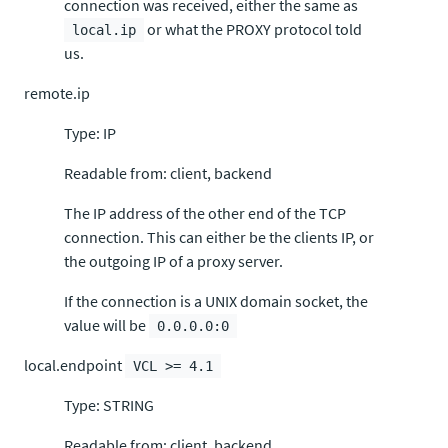
connection was received, either the same as
or what the PROXY protocol told
local.ip
us.
remote.ip
Type: IP
Readable from: client, backend
The IP address of the other end of the TCP
connection. This can either be the clients IP, or
the outgoing IP of a proxy server.
If the connection is a UNIX domain socket, the
value will be
0.0.0.0:0
local.endpoint
VCL >= 4.1
Type: STRING
Readable from: client, backend