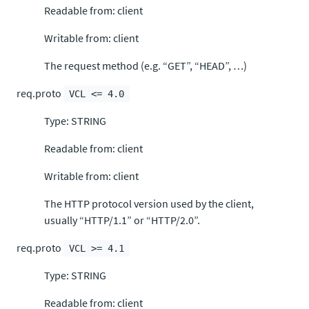
Readable from: client
Writable from: client
The request method (e.g. “GET”, “HEAD”, …)
req.proto
VCL <= 4.0
Type: STRING
Readable from: client
Writable from: client
The HTTP protocol version used by the client,
usually “HTTP/1.1” or “HTTP/2.0”.
req.proto
VCL >= 4.1
Type: STRING
Readable from: client