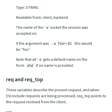
Type: STRING
Readable from: client, backend
The name of the ‘-a’ socket the session was
accepted on.
If the argument was
this would
-a foo=:81
be “foo”.
Note that all ‘-a’ gets a default name on the
form
if no name is provided.
a%d
req and req_top
These variables describe the present request, and when
ESI:include requests are being processed, req_top points to
the request received from the client.
req