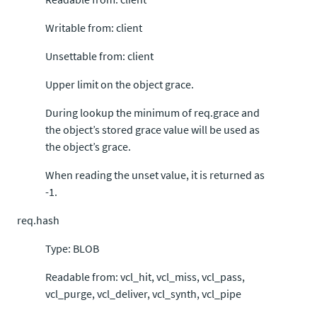
Writable from: client
Unsettable from: client
Upper limit on the object grace.
During lookup the minimum of req.grace and
the object’s stored grace value will be used as
the object’s grace.
When reading the unset value, it is returned as
-1.
req.hash
Type: BLOB
Readable from: vcl_hit, vcl_miss, vcl_pass,
vcl_purge, vcl_deliver, vcl_synth, vcl_pipe