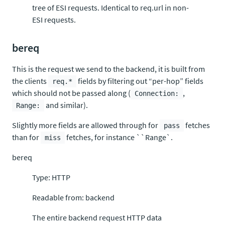
tree of ESI requests. Identical to req.url in non-
ESI requests.
bereq
This is the request we send to the backend, it is built from
the clients
fields by filtering out “per-hop” fields
req.*
which should not be passed along (
,
Connection:
and similar).
Range:
Slightly more fields are allowed through for
fetches
pass
than for
fetches, for instance ``Range`.
miss
bereq
Type: HTTP
Readable from: backend
The entire backend request HTTP data