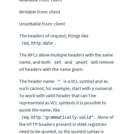
Writable from: client
Unsettable from: client
The headers of request, things like
.
req.http.date
The RFCs allow multiple headers with the same
name, and both
and
will remove
set
unset
all
headers with the name given.
The header name
is a VCL symbol and as
*
such cannot, for example, start with a numeral.
To work with valid header that can’t be
represented as VCL symbols it is possible to
quote the name, like
. None of
req.http."grammatically.valid"
the HTTP headers present in IANA registries
need to be quoted, so the quoted syntax is