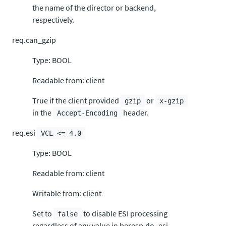
the name of the director or backend,
respectively.
req.can_gzip
Type: BOOL
Readable from: client
True if the client provided
or
gzip
x-gzip
in the
header.
Accept-Encoding
req.esi
VCL <= 4.0
Type: BOOL
Readable from: client
Writable from: client
Set to
to disable ESI processing
false
regardless of any value in beresp.do_esi.