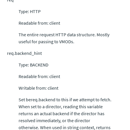
Type: HTTP
Readable from: client
The entire request HTTP data structure. Mostly
useful for passing to VMODs.
req.backend_hint
Type: BACKEND
Readable from: client
Writable from: client
Set bereq.backend to this if we attempt to fetch.
When set to a director, reading this variable
returns an actual backend if the director has
resolved immediately, or the director
otherwise. When used in string context, returns