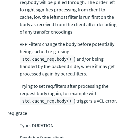
req.body will be pulled through. The order left
to right signifies processing from client to
cache, iow the leftmost filter is run first on the
body as received from the client after decoding
of any transfer encodings.
VFP Filters change the body before potentially
being cached (e.g. using
) and/or being
std.cache_req.body()
handled by the backend side, where it may get
processed again by bereq.filters.
Trying to set req.filters after processing the
request body (again, for example with
) triggers a VCL error.
std.cache_req.body()
req.grace
Type: DURATION
Readable from: client