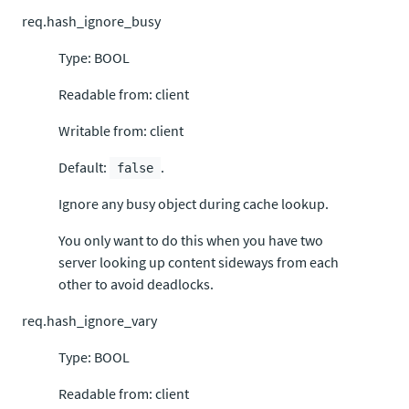
req.hash_ignore_busy
Type: BOOL
Readable from: client
Writable from: client
Default:
.
false
Ignore any busy object during cache lookup.
You only want to do this when you have two
server looking up content sideways from each
other to avoid deadlocks.
req.hash_ignore_vary
Type: BOOL
Readable from: client