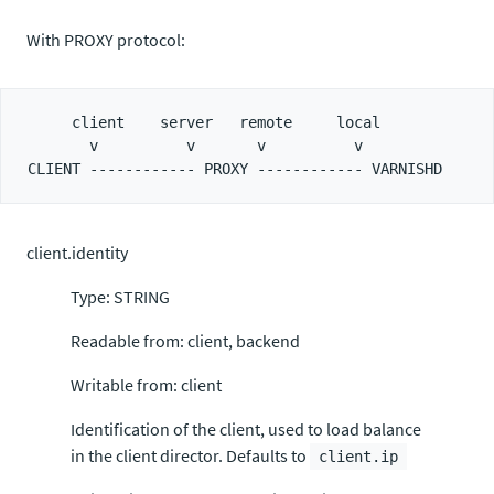
With PROXY protocol:
     client    server   remote     local

       v          v       v          v

client.identity
Type: STRING
Readable from: client, backend
Writable from: client
Identification of the client, used to load balance
in the client director. Defaults to
client.ip