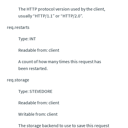
The HTTP protocol version used by the client,
usually “HTTP/1.1” or “HTTP/2.0”.
req.restarts
Type: INT
Readable from: client
A count of how many times this request has
been restarted.
req.storage
Type: STEVEDORE
Readable from: client
Writable from: client
The storage backend to use to save this request