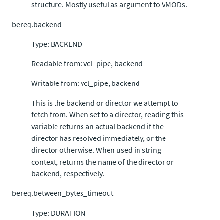
structure. Mostly useful as argument to VMODs.
bereq.backend
Type: BACKEND
Readable from: vcl_pipe, backend
Writable from: vcl_pipe, backend
This is the backend or director we attempt to
fetch from. When set to a director, reading this
variable returns an actual backend if the
director has resolved immediately, or the
director otherwise. When used in string
context, returns the name of the director or
backend, respectively.
bereq.between_bytes_timeout
Type: DURATION