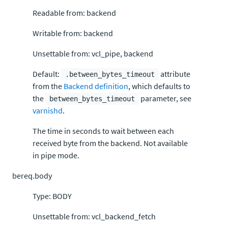
Readable from: backend
Writable from: backend
Unsettable from: vcl_pipe, backend
Default:
attribute
.between_bytes_timeout
from the
Backend definition
, which defaults to
the
parameter, see
between_bytes_timeout
varnishd
.
The time in seconds to wait between each
received byte from the backend. Not available
in pipe mode.
bereq.body
Type: BODY
Unsettable from: vcl_backend_fetch