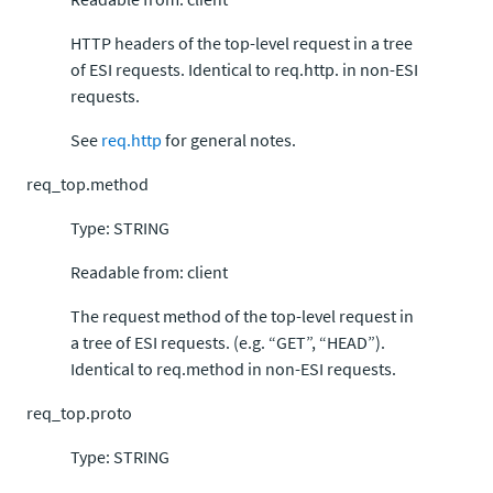
HTTP headers of the top-level request in a tree
of ESI requests. Identical to req.http. in non-ESI
requests.
See
req.http
for general notes.
req_top.method
Type: STRING
Readable from: client
The request method of the top-level request in
a tree of ESI requests. (e.g. “GET”, “HEAD”).
Identical to req.method in non-ESI requests.
req_top.proto
Type: STRING