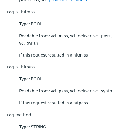
req.is_hitmiss
Type: BOOL
Readable from: vcl_miss, vcl_deliver, vcl_pass,
vcl_synth
If this request resulted in a hitmiss
req.is_hitpass
Type: BOOL
Readable from: vcl_pass, vcl_deliver, vcl_synth
If this request resulted in a hitpass
req.method
Type: STRING