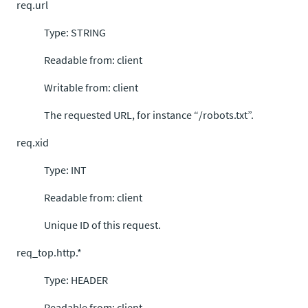
req.url
Type: STRING
Readable from: client
Writable from: client
The requested URL, for instance “/robots.txt”.
req.xid
Type: INT
Readable from: client
Unique ID of this request.
req_top.http.*
Type: HEADER
Readable from: client