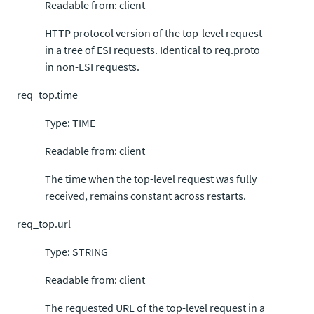
Readable from: client
HTTP protocol version of the top-level request
in a tree of ESI requests. Identical to req.proto
in non-ESI requests.
req_top.time
Type: TIME
Readable from: client
The time when the top-level request was fully
received, remains constant across restarts.
req_top.url
Type: STRING
Readable from: client
The requested URL of the top-level request in a