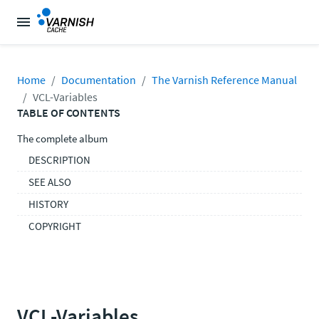
Home
Documentation
The Varnish Reference Manual
VCL-Variables
TABLE OF CONTENTS
The complete album
DESCRIPTION
SEE ALSO
HISTORY
COPYRIGHT
VCL-Variables