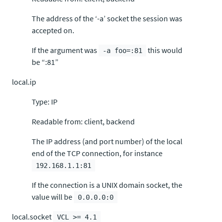
The address of the ‘-a’ socket the session was
accepted on.
If the argument was
this would
-a foo=:81
be “:81”
local.ip
Type: IP
Readable from: client, backend
The IP address (and port number) of the local
end of the TCP connection, for instance
192.168.1.1:81
If the connection is a UNIX domain socket, the
value will be
0.0.0.0:0
local.socket
VCL >= 4.1