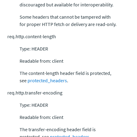
discouraged but available for interoperability.
Some headers that cannot be tampered with
for proper HTTP fetch or delivery are read-only.
req.http.content-length
Type: HEADER
Readable from: client
The content-length header field is protected,
see
protected_headers
.
req.http.transfer-encoding
Type: HEADER
Readable from: client
The transfer-encoding header field is
protected, see
protected_headers
.