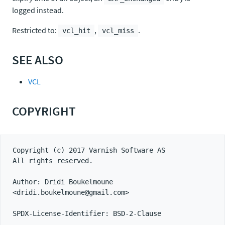
logged instead.
Restricted to:
,
.
vcl_hit
vcl_miss
SEE ALSO
VCL
COPYRIGHT
Copyright (c) 2017 Varnish Software AS

All rights reserved.

Author: Dridi Boukelmoune 
<dridi.boukelmoune@gmail.com>

SPDX-License-Identifier: BSD-2-Clause
