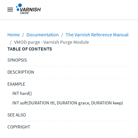
Home
Documentation
The Varnish Reference Manual
VMOD purge - Varnish Purge Module
TABLE OF CONTENTS
SYNOPSIS
DESCRIPTION
EXAMPLE
INT hard()
INT soft(DURATION ttl, DURATION grace, DURATION keep)
SEE ALSO
COPYRIGHT