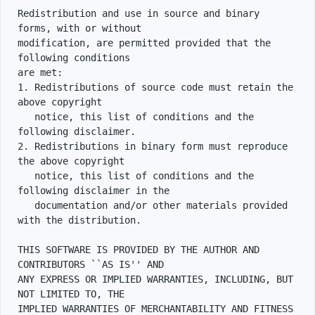
Redistribution and use in source and binary 
forms, with or without

modification, are permitted provided that the 
following conditions

are met:

1. Redistributions of source code must retain the 
above copyright

   notice, this list of conditions and the 
following disclaimer.

2. Redistributions in binary form must reproduce 
the above copyright

   notice, this list of conditions and the 
following disclaimer in the

   documentation and/or other materials provided 
with the distribution.

THIS SOFTWARE IS PROVIDED BY THE AUTHOR AND 
CONTRIBUTORS ``AS IS'' AND

ANY EXPRESS OR IMPLIED WARRANTIES, INCLUDING, BUT 
NOT LIMITED TO, THE

IMPLIED WARRANTIES OF MERCHANTABILITY AND FITNESS 