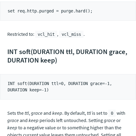
Restricted to:
,
.
vcl_hit
vcl_miss
INT soft(DURATION ttl, DURATION grace,
DURATION keep)
INT soft(DURATION ttl=0, DURATION grace=-1, 
Sets the
ttl
,
grace
and
keep
. By default,
ttl
is set to
with
0
grace
and
keep
periods left untouched. Setting
grace
or
keep
to a negative value or to something higher than the
objects current value leaves them untouched. Setting all