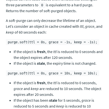
three parameters to
is equivalent to a hard purge.
0
Returns the number of soft-purged objects.
A soft-purge can only decrease the lifetime of an object.
Let’s consider an object in cache created with
ttl
,
grace
, and
keep
of 60 seconds each:
purge.soft(ttl = 0s, grace = -1s, keep = -1s);
If the object is
fresh
, the
ttl
is reduced to 0 seconds and
the object expires after 120 seconds.
If the object is
stale
, the expiry time is not changed.
purge.soft(ttl = 0s, grace = 10s, keep = 10s);
If the object is
fresh
, the
ttl
is reduced to 0 seconds,
grace
and
keep
are reduced to 10 seconds. The object
expires after 20 seconds.
If the object has been
stale
for 5 seconds,
grace
is
reduced to 5 seconds and
keep
is reduced to 10