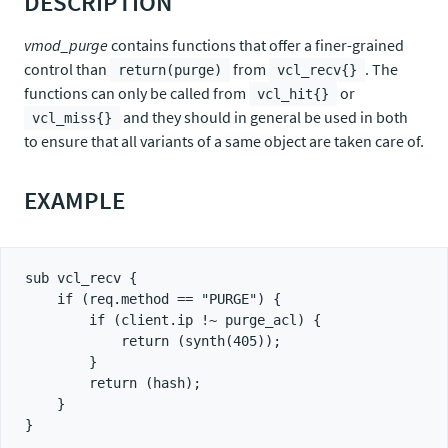
DESCRIPTION
vmod_purge
contains functions that offer a finer-grained
control than
from
. The
return(purge)
vcl_recv{}
functions can only be called from
or
vcl_hit{}
and they should in general be used in both
vcl_miss{}
to ensure that all variants of a same object are taken care of.
EXAMPLE
sub vcl_recv {

    if (req.method == "PURGE") {

        if (client.ip !~ purge_acl) {

            return (synth(405));

        }

        return (hash);

    }

}
