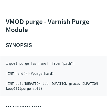
VMOD purge - Varnish Purge
Module
SYNOPSIS
import purge [as name] [from "path"]

[INT hard()](#purge-hard)

[INT soft(DURATION ttl, DURATION grace, DURATION 