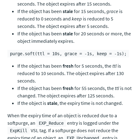
seconds. The object expires after 15 seconds.
If the object has been
stale
for 15 seconds,
grace
is
reduced to 0 seconds and
keep
is reduced to 5
seconds. The object expires after 5 seconds.
If the object has been
stale
for 20 seconds or more, the
object immediately expires.
purge.soft(ttl = 10s, grace = -1s, keep = -1s);
If the object has been
fresh
for 5 seconds, the
ttl
is
reduced to 10 seconds. The object expires after 130
seconds.
If the object has been
fresh
for 55 seconds, the
ttl
is not
changed. The object expires after 125 seconds.
If the object is
stale
, the expiry time is not changed.
When the expiry time of an object is reduced due to a
softpurge, an
entry is logged under the
EXP_Reduce
VSL tag. If a softpurge does not reduce the
ExpKill
expiry time of an object, an
entry is
EXP_Unchanged