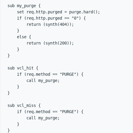
sub my_purge {

    set req.http.purged = purge.hard();

    if (req.http.purged == "0") {

        return (synth(404));

    }

    else {

        return (synth(200));

    }

}

sub vcl_hit {

    if (req.method == "PURGE") {

        call my_purge;

    }

}

sub vcl_miss {

    if (req.method == "PURGE") {

        call my_purge;

    }

}
