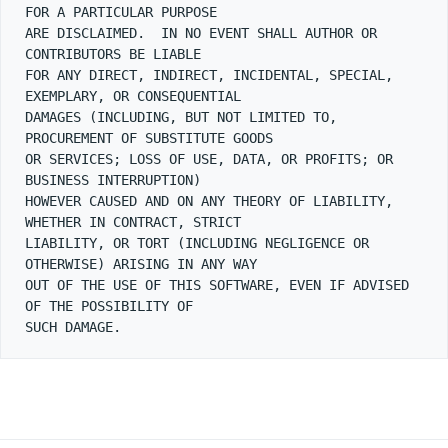
FOR A PARTICULAR PURPOSE

ARE DISCLAIMED.  IN NO EVENT SHALL AUTHOR OR 
CONTRIBUTORS BE LIABLE

FOR ANY DIRECT, INDIRECT, INCIDENTAL, SPECIAL, 
EXEMPLARY, OR CONSEQUENTIAL

DAMAGES (INCLUDING, BUT NOT LIMITED TO, 
PROCUREMENT OF SUBSTITUTE GOODS

OR SERVICES; LOSS OF USE, DATA, OR PROFITS; OR 
BUSINESS INTERRUPTION)

HOWEVER CAUSED AND ON ANY THEORY OF LIABILITY, 
WHETHER IN CONTRACT, STRICT

LIABILITY, OR TORT (INCLUDING NEGLIGENCE OR 
OTHERWISE) ARISING IN ANY WAY

OUT OF THE USE OF THIS SOFTWARE, EVEN IF ADVISED 
OF THE POSSIBILITY OF
