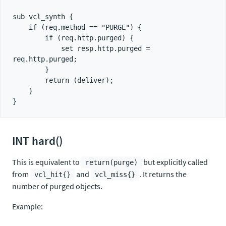
sub vcl_synth {

    if (req.method == "PURGE") {

        if (req.http.purged) {

            set resp.http.purged = 
req.http.purged;

        }

        return (deliver);

    }

INT hard()
This is equivalent to
but explicitly called
return(purge)
from
and
. It returns the
vcl_hit{}
vcl_miss{}
number of purged objects.
Example: