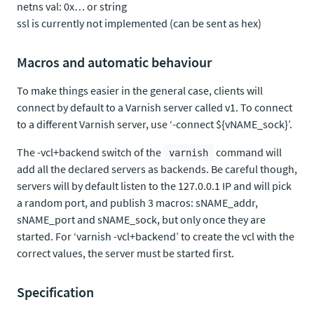
netns val: 0x… or string
ssl is currently not implemented (can be sent as hex)
Macros and automatic behaviour
To make things easier in the general case, clients will
connect by default to a Varnish server called v1. To connect
to a different Varnish server, use ‘-connect ${vNAME_sock}’.
The -vcl+backend switch of the
command will
varnish
add all the declared servers as backends. Be careful though,
servers will by default listen to the 127.0.0.1 IP and will pick
a random port, and publish 3 macros: sNAME_addr,
sNAME_port and sNAME_sock, but only once they are
started. For ‘varnish -vcl+backend’ to create the vcl with the
correct values, the server must be started first.
Specification