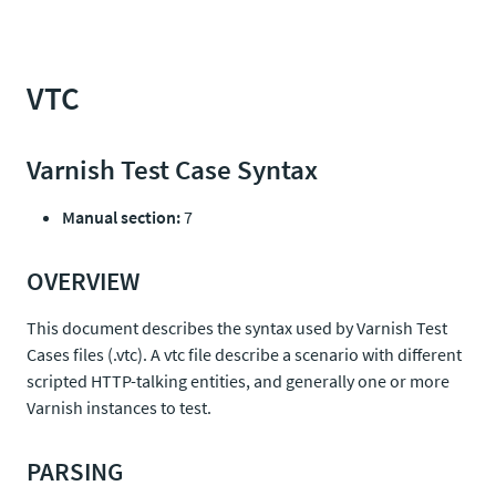
VTC
Varnish Test Case Syntax
Manual section:
7
OVERVIEW
This document describes the syntax used by Varnish Test
Cases files (.vtc). A vtc file describe a scenario with different
scripted HTTP-talking entities, and generally one or more
Varnish instances to test.
PARSING