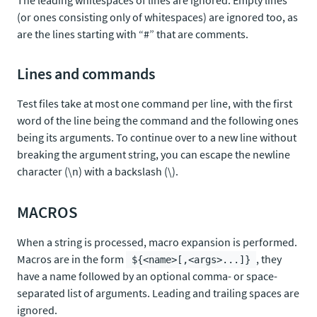
The leading whitespaces of lines are ignored. Empty lines
(or ones consisting only of whitespaces) are ignored too, as
are the lines starting with “#” that are comments.
Lines and commands
Test files take at most one command per line, with the first
word of the line being the command and the following ones
being its arguments. To continue over to a new line without
breaking the argument string, you can escape the newline
character (\n) with a backslash (\).
MACROS
When a string is processed, macro expansion is performed.
Macros are in the form
, they
${<name>[,<args>...]}
have a name followed by an optional comma- or space-
separated list of arguments. Leading and trailing spaces are
ignored.