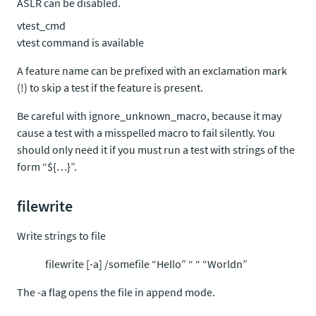
ASLR can be disabled.
vtest_cmd
vtest command
is available
A feature name can be prefixed with an exclamation mark
(!) to skip a test if the feature is present.
Be careful with ignore_unknown_macro, because it may
cause a test with a misspelled macro to fail silently. You
should only need it if you must run a test with strings of the
form “${…}”.
filewrite
Write strings to file
filewrite [-a] /somefile “Hello” “ “ “Worldn”
The -a flag opens the file in append mode.