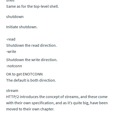
shell
Same as for the top-level shell.
shutdown
Initiate shutdown.
-read
Shutdown the read direction.
-write
Shutdown the write direction.
-notconn
OK to get ENOTCONN
The default is both direction.
stream
HTTP/2 introduces the concept of streams, and these come
with their own specification, and as it’s quite big, have been
moved to their own chapter.