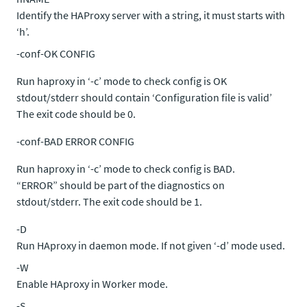
Identify the HAProxy server with a string, it must starts with
‘h’.
-conf-OK CONFIG
Run haproxy in ‘-c’ mode to check config is OK
stdout/stderr should contain ‘Configuration file is valid’
The exit code should be 0.
-conf-BAD ERROR CONFIG
Run haproxy in ‘-c’ mode to check config is BAD.
“ERROR” should be part of the diagnostics on
stdout/stderr. The exit code should be 1.
-D
Run HAproxy in daemon mode. If not given ‘-d’ mode used.
-W
Enable HAproxy in Worker mode.
-S