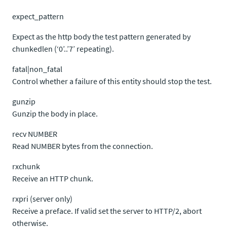
expect_pattern
Expect as the http body the test pattern generated by
chunkedlen (‘0’..’7’ repeating).
fatal|non_fatal
Control whether a failure of this entity should stop the test.
gunzip
Gunzip the body in place.
recv NUMBER
Read NUMBER bytes from the connection.
rxchunk
Receive an HTTP chunk.
rxpri (server only)
Receive a preface. If valid set the server to HTTP/2, abort
otherwise.