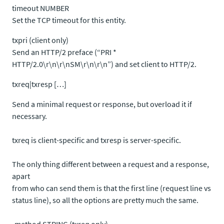
timeout NUMBER
Set the TCP timeout for this entity.
txpri (client only)
Send an HTTP/2 preface (“PRI *
HTTP/2.0\r\n\r\nSM\r\n\r\n”) and set client to HTTP/2.
txreq|txresp […]
Send a minimal request or response, but overload it if
necessary.
txreq is client-specific and txresp is server-specific.
The only thing different between a request and a response,
apart
from who can send them is that the first line (request line vs
status line), so all the options are pretty much the same.