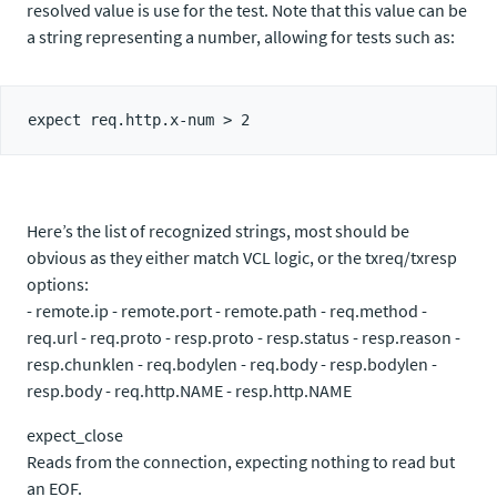
resolved value is use for the test. Note that this value can be
a string representing a number, allowing for tests such as:
Here’s the list of recognized strings, most should be
obvious as they either match VCL logic, or the txreq/txresp
options:
- remote.ip - remote.port - remote.path - req.method -
req.url - req.proto - resp.proto - resp.status - resp.reason -
resp.chunklen - req.bodylen - req.body - resp.bodylen -
resp.body - req.http.NAME - resp.http.NAME
expect_close
Reads from the connection, expecting nothing to read but
an EOF.