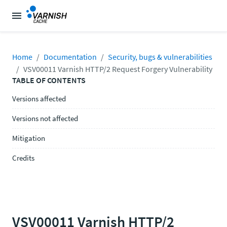
Home
Documentation
Security, bugs & vulnerabilities
VSV00011 Varnish HTTP/2 Request Forgery Vulnerability
TABLE OF CONTENTS
Versions affected
Versions not affected
Mitigation
Credits
VSV00011 Varnish HTTP/2