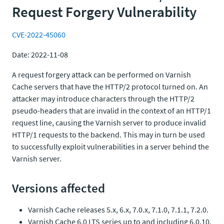
Request Forgery Vulnerability
CVE-2022-45060
Date: 2022-11-08
A request forgery attack can be performed on Varnish
Cache servers that have the HTTP/2 protocol turned on. An
attacker may introduce characters through the HTTP/2
pseudo-headers that are invalid in the context of an HTTP/1
request line, causing the Varnish server to produce invalid
HTTP/1 requests to the backend. This may in turn be used
to successfully exploit vulnerabilities in a server behind the
Varnish server.
Versions affected
Varnish Cache releases 5.x, 6.x, 7.0.x, 7.1.0, 7.1.1, 7.2.0.
Varnish Cache 6.0 LTS series up to and including 6.0.10.