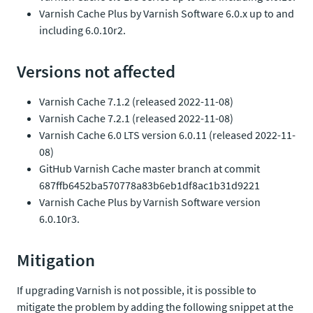
Varnish Cache Plus by Varnish Software 6.0.x up to and
including 6.0.10r2.
Versions not affected
Varnish Cache 7.1.2 (released 2022-11-08)
Varnish Cache 7.2.1 (released 2022-11-08)
Varnish Cache 6.0 LTS version 6.0.11 (released 2022-11-
08)
GitHub Varnish Cache master branch at commit
687ffb6452ba570778a83b6eb1df8ac1b31d9221
Varnish Cache Plus by Varnish Software version
6.0.10r3.
Mitigation
If upgrading Varnish is not possible, it is possible to
mitigate the problem by adding the following snippet at the