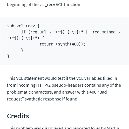
beginning of the vcl_recv VCL function:
sub vcl_recv {

      if (req.url ~ "(^$)|[ \t]+" || req.method ~ 
"(^$)|[ \t]+") {

              return (synth(400));

      }

This VCL statement would test if the VCL variables filled in
from incoming HTTP/2 pseudo-headers contains any of the
problematic characters, and answer with a 400 “Bad
request” synthetic response if found.
Credits
This problem was discovered and reported to us by Martin