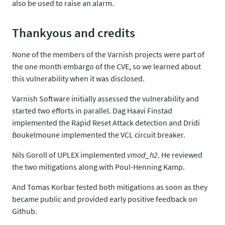
also be used to raise an alarm.
Thankyous and credits
None of the members of the Varnish projects were part of
the one month embargo of the CVE, so we learned about
this vulnerability when it was disclosed.
Varnish Software initially assessed the vulnerability and
started two efforts in parallel. Dag Haavi Finstad
implemented the Rapid Reset Attack detection and Dridi
Boukelmoune implemented the VCL circuit breaker.
Nils Goroll of UPLEX implemented
vmod_h2
. He reviewed
the two mitigations along with Poul-Henning Kamp.
And Tomas Korbar tested both mitigations as soon as they
became public and provided early positive feedback on
Github.