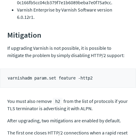
0c166fb5cc04cb379f7e1b6089beba7e0f75a9cc.
Varnish Enterprise by Varnish Software version
6.0.12r1.
Mitigation
If upgrading Varnish is not possible, it is possible to
mitigate the problem by simply disabling HTTP/2 support:
You must also remove
from the list of protocols if your
h2
TLS terminator is advertising it with ALPN.
After upgrading, two mitigations are enabled by default.
The first one closes HTTP/2 connections when a rapid reset