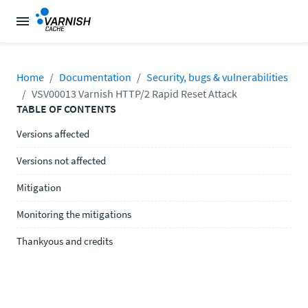
Home
Documentation
Security, bugs & vulnerabilities
VSV00013 Varnish HTTP/2 Rapid Reset Attack
TABLE OF CONTENTS
Versions affected
Versions not affected
Mitigation
Monitoring the mitigations
Thankyous and credits