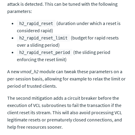
attack is detected. This can be tuned with the following
parameters:
(duration under which a reset is
h2_rapid_reset
considered rapid)
(budget for rapid resets
h2_rapid_reset_limit
over a sliding period)
(the sliding period
h2_rapid_reset_period
enforcing the reset limit)
A new
vmod_h2
module can tweak these parameters on a
per-session basis, allowing for example to relax the limit or
period of trusted clients.
The second mitigation adds a circuit breaker before the
execution of VCL subroutines to fail the transaction if the
client reset its stream. This will also avoid processing VCL
legitimate resets or prematurely closed connections, and
help free resources sooner.