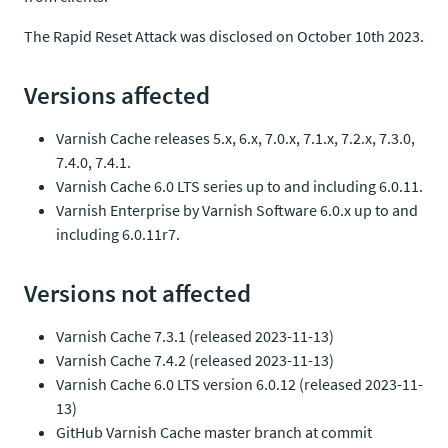
The Rapid Reset Attack was disclosed on October 10th 2023.
Versions affected
Varnish Cache releases 5.x, 6.x, 7.0.x, 7.1.x, 7.2.x, 7.3.0,
7.4.0, 7.4.1.
Varnish Cache 6.0 LTS series up to and including 6.0.11.
Varnish Enterprise by Varnish Software 6.0.x up to and
including 6.0.11r7.
Versions not affected
Varnish Cache 7.3.1 (released 2023-11-13)
Varnish Cache 7.4.2 (released 2023-11-13)
Varnish Cache 6.0 LTS version 6.0.12 (released 2023-11-
13)
GitHub Varnish Cache master branch at commit