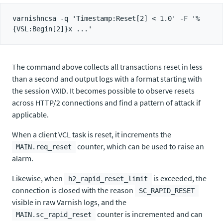
varnishncsa -q 'Timestamp:Reset[2] < 1.0' -F '%
The command above collects all transactions reset in less
than a second and output logs with a format starting with
the session VXID. It becomes possible to observe resets
across HTTP/2 connections and find a pattern of attack if
applicable.
When a client VCL task is reset, it increments the
counter, which can be used to raise an
MAIN.req_reset
alarm.
Likewise, when
is exceeded, the
h2_rapid_reset_limit
connection is closed with the reason
SC_RAPID_RESET
visible in raw Varnish logs, and the
counter is incremented and can
MAIN.sc_rapid_reset