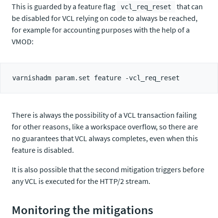
This is guarded by a feature flag
that can
vcl_req_reset
be disabled for VCL relying on code to always be reached,
for example for accounting purposes with the help of a
VMOD:
There is always the possibility of a VCL transaction failing
for other reasons, like a workspace overflow, so there are
no guarantees that VCL always completes, even when this
feature is disabled.
It is also possible that the second mitigation triggers before
any VCL is executed for the HTTP/2 stream.
Monitoring the mitigations