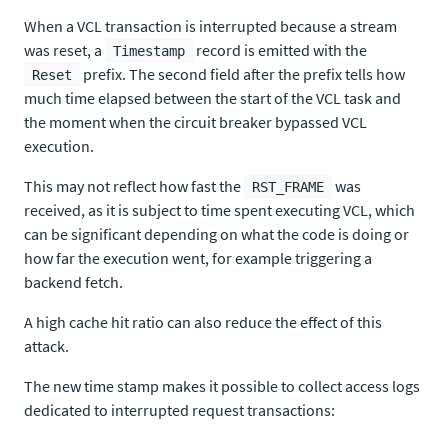
When a VCL transaction is interrupted because a stream
was reset, a
record is emitted with the
Timestamp
prefix. The second field after the prefix tells how
Reset
much time elapsed between the start of the VCL task and
the moment when the circuit breaker bypassed VCL
execution.
This may not reflect how fast the
was
RST_FRAME
received, as it is subject to time spent executing VCL, which
can be significant depending on what the code is doing or
how far the execution went, for example triggering a
backend fetch.
A high cache hit ratio can also reduce the effect of this
attack.
The new time stamp makes it possible to collect access logs
dedicated to interrupted request transactions: