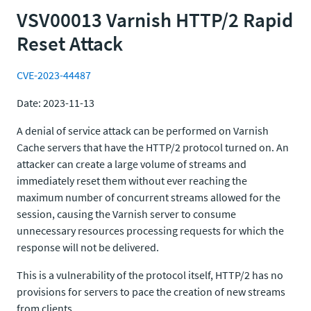
VSV00013 Varnish HTTP/2 Rapid
Reset Attack
CVE-2023-44487
Date: 2023-11-13
A denial of service attack can be performed on Varnish
Cache servers that have the HTTP/2 protocol turned on. An
attacker can create a large volume of streams and
immediately reset them without ever reaching the
maximum number of concurrent streams allowed for the
session, causing the Varnish server to consume
unnecessary resources processing requests for which the
response will not be delivered.
This is a vulnerability of the protocol itself, HTTP/2 has no
provisions for servers to pace the creation of new streams
from clients.