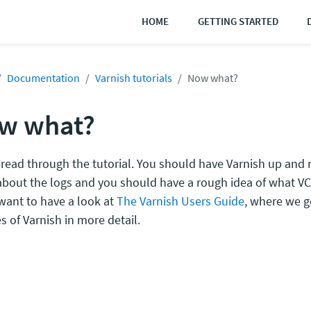
HOME
GETTING STARTED
Documentation
Varnish tutorials
Now what?
w what?
 read through the tutorial. You should have Varnish up and
bout the logs and you should have a rough idea of what VCL
want to have a look at
The Varnish Users Guide
, where we g
s of Varnish in more detail.