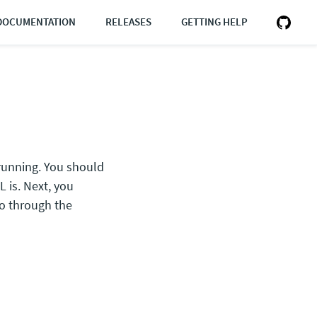
DOCUMENTATION
RELEASES
GETTING HELP
 running. You should
 is. Next, you
o through the