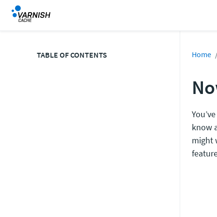
Home
TABLE OF CONTENTS
No
You’ve
know a
might 
feature