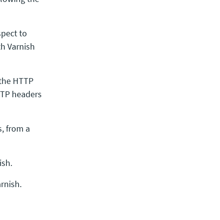
spect to
th Varnish
 the HTTP
TTP headers
, from a
ish.
rnish.