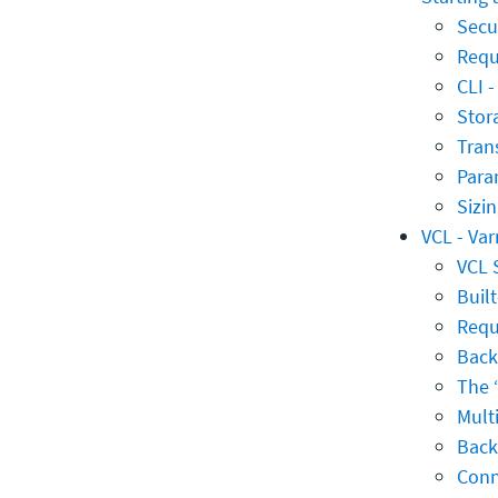
Secur
Requ
CLI 
Stor
Tran
Para
Sizi
VCL - Va
VCL 
Built
Requ
Back
The 
Mult
Back
Conn