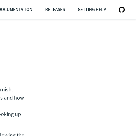
DOCUMENTATION
RELEASES
GETTING HELP
rnish.
ks and how
looking up
ollowing the