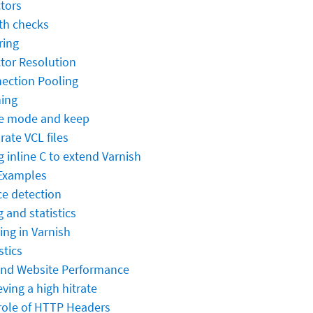
ctors
th checks
ring
ctor Resolution
ection Pooling
ing
e mode and keep
rate VCL files
g inline C to extend Varnish
Examples
ce detection
 and statistics
ing in Varnish
stics
and Website Performance
ving a high hitrate
role of HTTP Headers