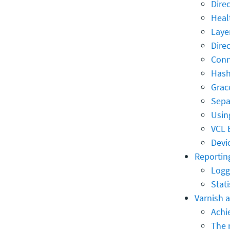
Dire
Heal
Laye
Dire
Conn
Hash
Grac
Sepa
Usin
VCL 
Devi
Reporting
Logg
Stati
Varnish 
Achie
The 