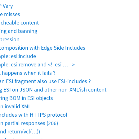
 Vary
e misses
cheable content
ing and banning
ression
composition with Edge Side Includes
ple: esi:include
ple: esi:remove and <!–esi … –>
 happens when it fails ?
an ESI fragment also use ESI-includes ?
g ESI on JSON and other non-XML’ish content
ring BOM in ESI objects
on invalid XML
includes with HTTPS protocol
on partial responses (206)
and return(vcl(…))