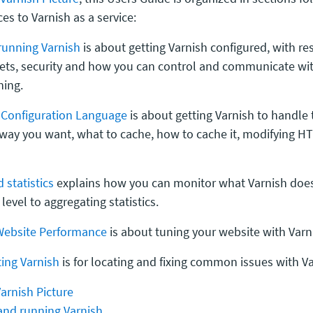
ces to Varnish as a service:
running Varnish
is about getting Varnish configured, with re
kets, security and how you can control and communicate wi
ning.
h Configuration Language
is about getting Varnish to handle
 way you want, what to cache, how to cache it, modifying H
 statistics
explains how you can monitor what Varnish does
level to aggregating statistics.
Website Performance
is about tuning your website with Varn
ing Varnish
is for locating and fixing common issues with Va
arnish Picture
 and running Varnish