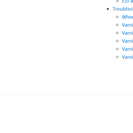
ESI 
Troubles
When
Varni
Varn
Varni
Varn
Varn