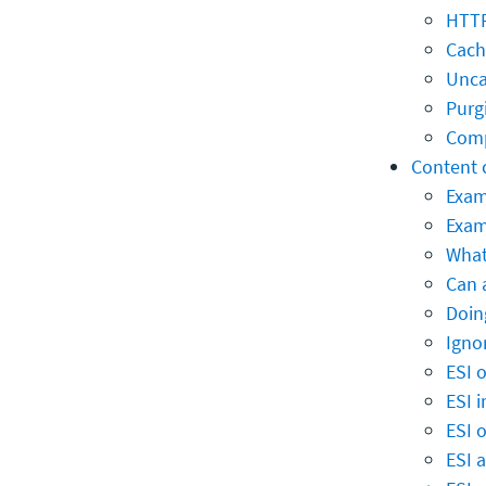
HTTP
Cach
Unca
Purg
Comp
Content 
Exam
Exam
What
Can 
Doin
Igno
ESI 
ESI 
ESI 
ESI 