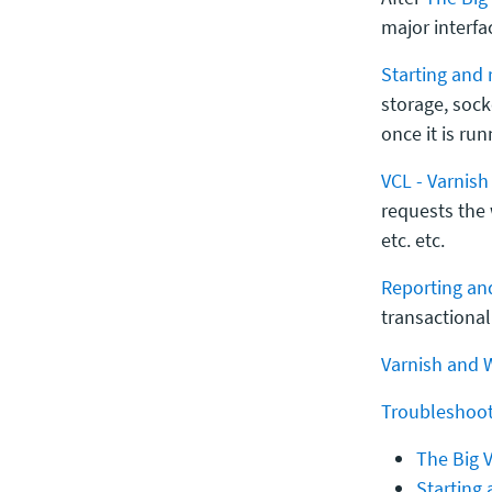
major interfa
Starting and 
storage, soc
once it is run
VCL - Varnis
requests the
etc. etc.
Reporting and
transactional 
Varnish and 
Troubleshoot
The Big V
Starting