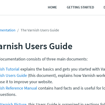
HOME
GETTING STARTED
mentation
The Varnish Users Guide
arnish Users Guide
documentation consists of three main documents:
sh Tutorial
explains the basics and gets you started with Va
ish Users Guide
(this document), explains how Varnish wor
se it to improve your website.
ish Reference Manual
contains hard facts and is useful for 
questions.
Varnish Picture
, this Users Guide is organized in sections f