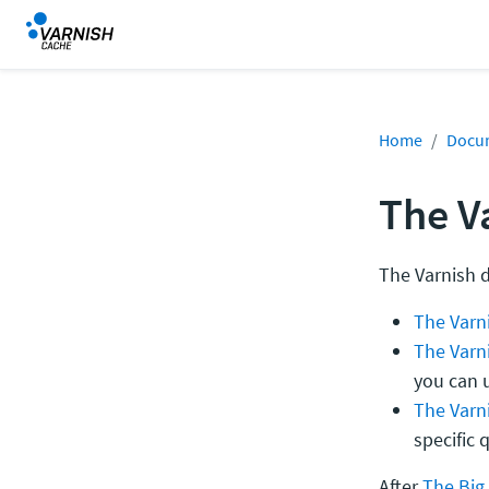
Home
Docu
The V
The Varnish 
The Varni
The Varn
you can u
The Varn
specific 
After
The Big 