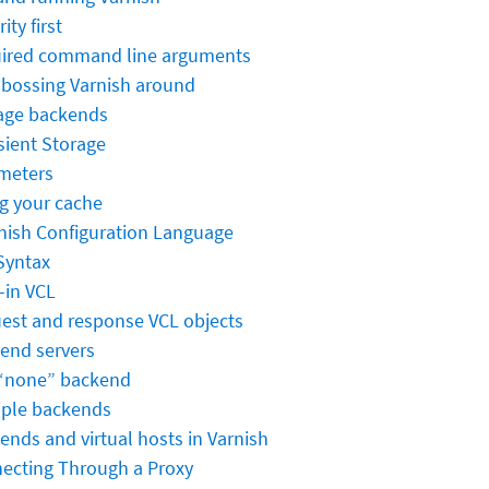
ity first
ired command line arguments
- bossing Varnish around
age backends
sient Storage
meters
ng your cache
rnish Configuration Language
Syntax
-in VCL
est and response VCL objects
end servers
“none” backend
iple backends
ends and virtual hosts in Varnish
ecting Through a Proxy