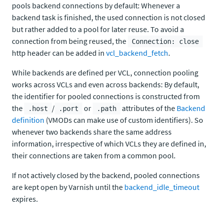
pools backend connections by default: Whenever a
backend task is finished, the used connection is not closed
but rather added to a pool for later reuse. To avoid a
connection from being reused, the
Connection: close
http header can be added in
vcl_backend_fetch
.
While backends are defined per VCL, connection pooling
works across VCLs and even across backends: By default,
the identifier for pooled connections is constructed from
the
/
or
attributes of the
Backend
.host
.port
.path
definition
(VMODs can make use of custom identifiers). So
whenever two backends share the same address
information, irrespective of which VCLs they are defined in,
their connections are taken from a common pool.
If not actively closed by the backend, pooled connections
are kept open by Varnish until the
backend_idle_timeout
expires.