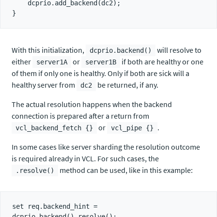
    dcprio.add_backend(dc2);

With this initialization,
will resolve to
dcprio.backend()
either
or
if both are healthy or one
server1A
server1B
of them if only one is healthy. Only if both are sick will a
healthy server from
be returned, if any.
dc2
The actual resolution happens when the backend
connection is prepared after a return from
or
.
vcl_backend_fetch {}
vcl_pipe {}
In some cases like server sharding the resolution outcome
is required already in VCL. For such cases, the
method can be used, like in this example:
.resolve()
set req.backend_hint = 