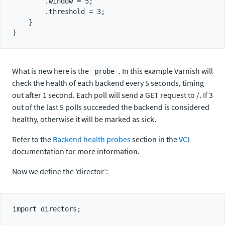
        .window = 5;

        .threshold = 3;

    }

What is new here is the
. In this example Varnish will
probe
check the health of each backend every 5 seconds, timing
out after 1 second. Each poll will send a GET request to /. If 3
out of the last 5 polls succeeded the backend is considered
healthy, otherwise it will be marked as sick.
Refer to the
Backend health probes
section in the
VCL
documentation for more information.
Now we define the ‘director’:
import directors;
