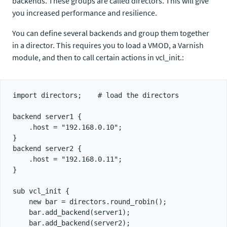
backends. These groups are called directors. This will give
you increased performance and resilience.
You can define several backends and group them together
in a director. This requires you to load a VMOD, a Varnish
module, and then to call certain actions in vcl_init.:
import directors;    # load the directors

backend server1 {

    .host = "192.168.0.10";

}

backend server2 {

    .host = "192.168.0.11";

}

sub vcl_init {

    new bar = directors.round_robin();

    bar.add_backend(server1);

    bar.add_backend(server2);
