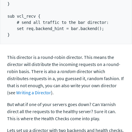
}

sub vcl_recv {

    # send all traffic to the bar director:

    set req.backend_hint = bar.backend();

This director is a round-robin director. This means the
director will distribute the incoming requests on a round-
robin basis. There is also a
random
director which
distributes requests in a, you guessed it, random fashion. If
that is not enough, you can also write your own director
(see
Writing a Director
).
But what if one of your servers goes down? Can Varnish
direct all the requests to the healthy server? Sure it can.
This is where the Health Checks come into play.
Lets set up a director with two backends and health checks.