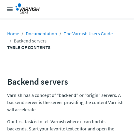
Home
Documentation
The Varnish Users Guide
Backend servers
TABLE OF CONTENTS
Backend servers
Varnish has a concept of “backend” or “origin” servers. A
backend server is the server providing the content Varnish
will accelerate.
Our first task is to tell Varnish where it can find its
backends. Start your favorite text editor and open the