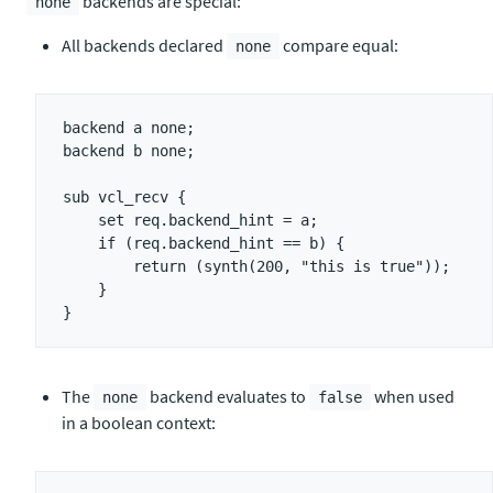
backends are special:
none
All backends declared
compare equal:
none
backend a none;

backend b none;

sub vcl_recv {

    set req.backend_hint = a;

    if (req.backend_hint == b) {

        return (synth(200, "this is true"));

    }

The
backend evaluates to
when used
none
false
in a boolean context: