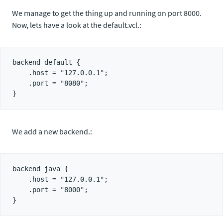
We manage to get the thing up and running on port 8000.
Now, lets have a look at the default.vcl.:
backend default {

    .host = "127.0.0.1";

    .port = "8080";

We add a new backend.:
backend java {

    .host = "127.0.0.1";

    .port = "8000";
