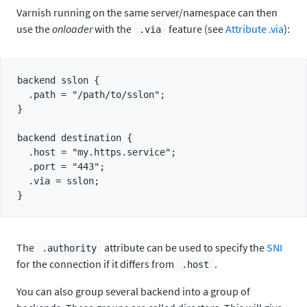
Varnish running on the same server/namespace can then
use the
onloader
with the
feature (see
Attribute .via
):
.via
backend sslon {

  .path = "/path/to/sslon";

}

backend destination {

  .host = "my.https.service";

  .port = "443";

  .via = sslon;

The
attribute can be used to specify the
SNI
.authority
for the connection if it differs from
.
.host
You can also group several backend into a group of