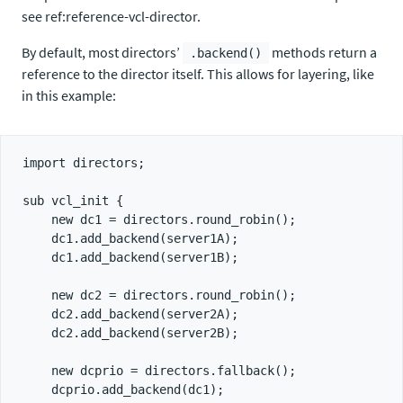
see ref:reference-vcl-director.
By default, most directors’
methods return a
.backend()
reference to the director itself. This allows for layering, like
in this example:
import directors;

sub vcl_init {

    new dc1 = directors.round_robin();

    dc1.add_backend(server1A);

    dc1.add_backend(server1B);

    new dc2 = directors.round_robin();

    dc2.add_backend(server2A);

    dc2.add_backend(server2B);

    new dcprio = directors.fallback();

    dcprio.add_backend(dc1);
