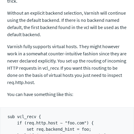
trick.
Without an explicit backend selection, Varnish will continue
using the default backend. If there is no backend named
default, the first backend found in the vcl will be used as the
default backend.
Varnish fully supports virtual hosts. They might however
work in a somewhat counter-intuitive fashion since they are
never declared explicitly. You set up the routing of incoming
HTTP requests in vcl_recv. If you want this routing to be
done on the basis of virtual hosts you just need to inspect
req.http.host.
You can have something like this:
sub vcl_recv {

    if (req.http.host ~ "foo.com") {

        set req.backend_hint = foo;
