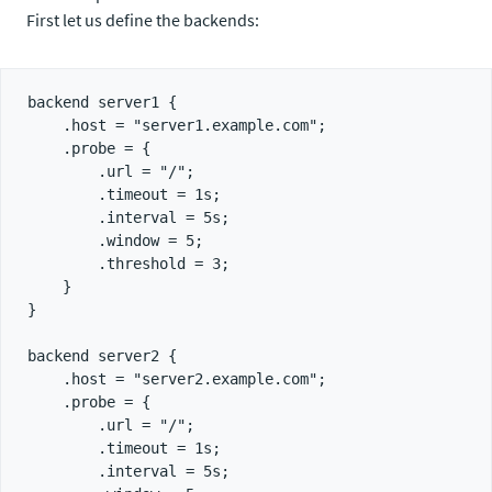
First let us define the backends:
backend server1 {

    .host = "server1.example.com";

    .probe = {

        .url = "/";

        .timeout = 1s;

        .interval = 5s;

        .window = 5;

        .threshold = 3;

    }

}

backend server2 {

    .host = "server2.example.com";

    .probe = {

        .url = "/";

        .timeout = 1s;

        .interval = 5s;
