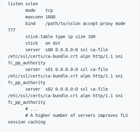
listen sslon

       mode    tcp

       maxconn 1000

       bind    /path/to/sslon accept-proxy mode 
777

       stick-table type ip size 100

       stick   on dst

       server  s00 0.0.0.0:0 ssl ca-file 
/etc/ssl/certs/ca-bundle.crt alpn http/1.1 sni 
fc_pp_authority

       server  s01 0.0.0.0:0 ssl ca-file 
/etc/ssl/certs/ca-bundle.crt alpn http/1.1 sni 
fc_pp_authority

       server  s02 0.0.0.0:0 ssl ca-file 
/etc/ssl/certs/ca-bundle.crt alpn http/1.1 sni 
fc_pp_authority

       # ...

       # A higher number of servers improves TLS 