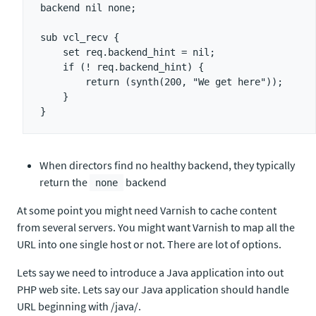
backend nil none;

sub vcl_recv {

    set req.backend_hint = nil;

    if (! req.backend_hint) {

        return (synth(200, "We get here"));

    }

When directors find no healthy backend, they typically
return the
backend
none
At some point you might need Varnish to cache content
from several servers. You might want Varnish to map all the
URL into one single host or not. There are lot of options.
Lets say we need to introduce a Java application into out
PHP web site. Lets say our Java application should handle
URL beginning with /java/.