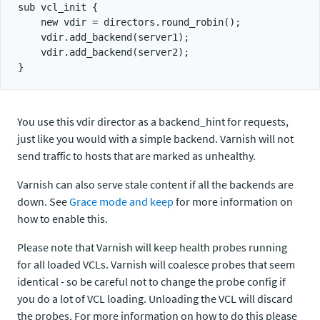
sub vcl_init {

    new vdir = directors.round_robin();

    vdir.add_backend(server1);

    vdir.add_backend(server2);

You use this vdir director as a backend_hint for requests,
just like you would with a simple backend. Varnish will not
send traffic to hosts that are marked as unhealthy.
Varnish can also serve stale content if all the backends are
down. See
Grace mode and keep
for more information on
how to enable this.
Please note that Varnish will keep health probes running
for all loaded VCLs. Varnish will coalesce probes that seem
identical - so be careful not to change the probe config if
you do a lot of VCL loading. Unloading the VCL will discard
the probes. For more information on how to do this please