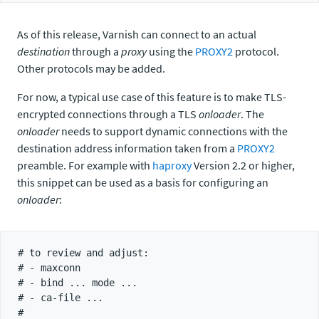
As of this release, Varnish can connect to an actual
destination
through a
proxy
using the
PROXY2
protocol.
Other protocols may be added.
For now, a typical use case of this feature is to make TLS-
encrypted connections through a TLS
onloader
. The
onloader
needs to support dynamic connections with the
destination address information taken from a
PROXY2
preamble. For example with
haproxy
Version 2.2 or higher,
this snippet can be used as a basis for configuring an
onloader
:
# to review and adjust:

# - maxconn

# - bind ... mode ...

# - ca-file ...

#
