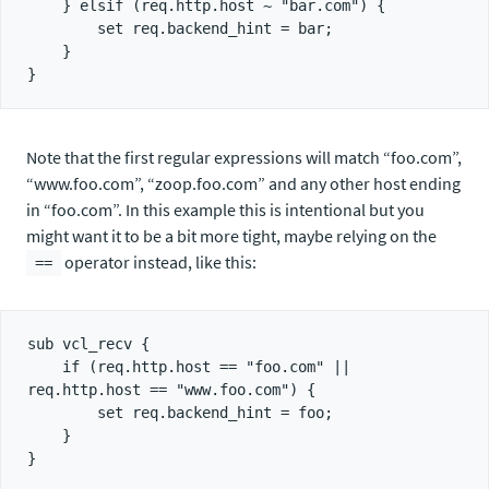
    } elsif (req.http.host ~ "bar.com") {

        set req.backend_hint = bar;

    }

Note that the first regular expressions will match “foo.com”,
“www.foo.com”, “zoop.foo.com” and any other host ending
in “foo.com”. In this example this is intentional but you
might want it to be a bit more tight, maybe relying on the
operator instead, like this:
==
sub vcl_recv {

    if (req.http.host == "foo.com" || 
req.http.host == "www.foo.com") {

        set req.backend_hint = foo;

    }
