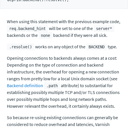
When using this statement with the previous example code,
will be set to one of the
req.backend_hint
server*
backends or the
backend if they were all sick.
none
works on any object of the
type.
.resolve()
BACKEND
Opening connections to backends always comes at a cost:
Depending on the type of connection and backend
infrastructure, the overhead for opening a new connection
ranges from pretty low for a local Unix domain socket (see
Backend definition
attribute) to substantial for
.path
establishing possibly multiple TCP and/or TLS connections
over possibly multiple hops and long network paths.
However relevant the overhead, it certainly always exists.
So because re-using existing connections can generally be
considered to reduce overhead and latencies, Varnish