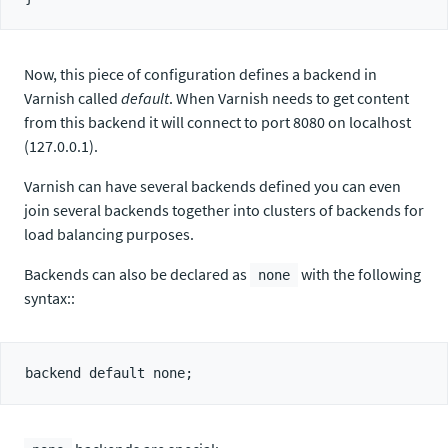
Now, this piece of configuration defines a backend in
Varnish called
default
. When Varnish needs to get content
from this backend it will connect to port 8080 on localhost
(127.0.0.1).
Varnish can have several backends defined you can even
join several backends together into clusters of backends for
load balancing purposes.
Backends can also be declared as
with the following
none
syntax::