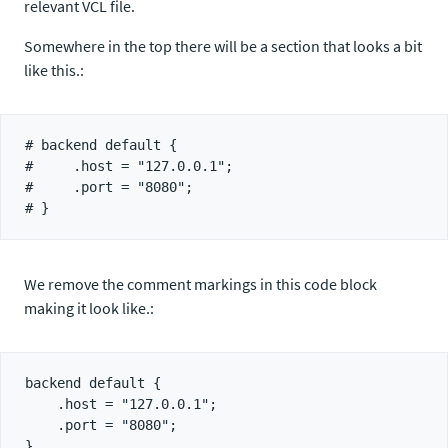
relevant VCL file.
Somewhere in the top there will be a section that looks a bit
like this.:
# backend default {

#     .host = "127.0.0.1";

#     .port = "8080";

We remove the comment markings in this code block
making it look like.:
backend default {

    .host = "127.0.0.1";

    .port = "8080";
