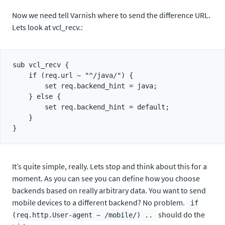
Now we need tell Varnish where to send the difference URL.
Lets look at vcl_recv.:
sub vcl_recv {

    if (req.url ~ "^/java/") {

        set req.backend_hint = java;

    } else {

        set req.backend_hint = default;

    }

It’s quite simple, really. Lets stop and think about this for a
moment. As you can see you can define how you choose
backends based on really arbitrary data. You want to send
mobile devices to a different backend? No problem.
if
should do the
(req.http.User-agent ~ /mobile/) ..