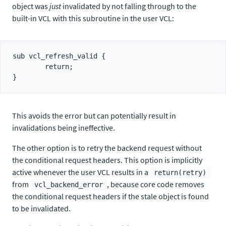
object was
just
invalidated by not falling through to the
built-in VCL with this subroutine in the user VCL:
sub vcl_refresh_valid {

        return;

This avoids the error but can potentially result in
invalidations being ineffective.
The other option is to retry the backend request without
the conditional request headers. This option is implicitly
active whenever the user VCL results in a
return(retry)
from
, because core code removes
vcl_backend_error
the conditional request headers if the stale object is found
to be invalidated.