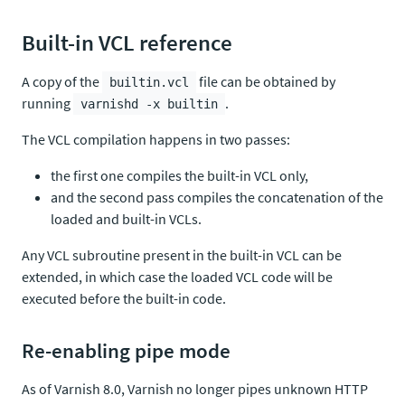
Built-in VCL reference
A copy of the
file can be obtained by
builtin.vcl
running
.
varnishd -x builtin
The VCL compilation happens in two passes:
the first one compiles the built-in VCL only,
and the second pass compiles the concatenation of the
loaded and built-in VCLs.
Any VCL subroutine present in the built-in VCL can be
extended, in which case the loaded VCL code will be
executed before the built-in code.
Re-enabling pipe mode
As of Varnish 8.0, Varnish no longer pipes unknown HTTP