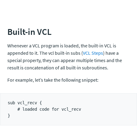
Built-in VCL
Whenever a VCL program is loaded, the built-in VCL is
appended to it. The vcl built-in subs (
VCL Steps
) have a
special property, they can appear multiple times and the
result is concatenation of all built-in subroutines.
For example, let’s take the following snippet:
sub vcl_recv {

    # loaded code for vcl_recv
