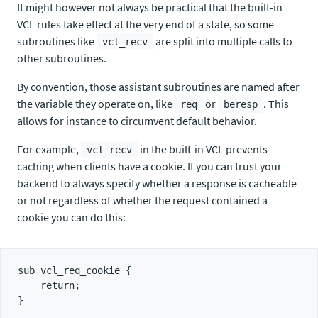
It might however not always be practical that the built-in
VCL rules take effect at the very end of a state, so some
subroutines like
are split into multiple calls to
vcl_recv
other subroutines.
By convention, those assistant subroutines are named after
the variable they operate on, like
or
. This
req
beresp
allows for instance to circumvent default behavior.
For example,
in the built-in VCL prevents
vcl_recv
caching when clients have a cookie. If you can trust your
backend to always specify whether a response is cacheable
or not regardless of whether the request contained a
cookie you can do this:
sub vcl_req_cookie {

    return;
