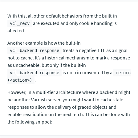
With this, all other default behaviors from the built-in
are executed and only cookie handling is
vcl_recv
affected.
Another example is how the built-in
treats a negative TTL as a signal
vcl_backend_response
not to cache. It’s a historical mechanism to mark a response
as uncacheable, but only if the built-in
is not circumvented by a
vcl_backend_response
return
.
(<action>)
However, in a multi-tier architecture where a backend might
be another Varnish server, you might want to cache stale
responses to allow the delivery of graced objects and
enable revalidation on the next fetch. This can be done with
the following snippet: