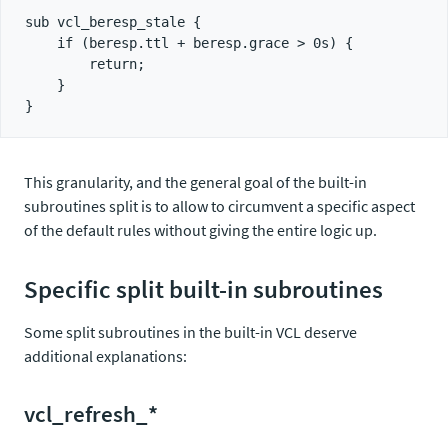
sub vcl_beresp_stale {

    if (beresp.ttl + beresp.grace > 0s) {

        return;

    }

This granularity, and the general goal of the built-in
subroutines split is to allow to circumvent a specific aspect
of the default rules without giving the entire logic up.
Specific split built-in subroutines
Some split subroutines in the built-in VCL deserve
additional explanations:
vcl_refresh_*