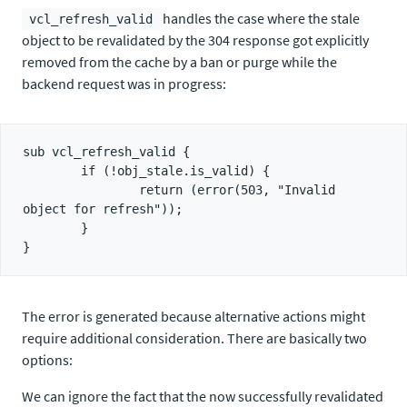
handles the case where the stale
vcl_refresh_valid
object to be revalidated by the 304 response got explicitly
removed from the cache by a ban or purge while the
backend request was in progress:
sub vcl_refresh_valid {

        if (!obj_stale.is_valid) {

                return (error(503, "Invalid 
object for refresh"));

        }

The error is generated because alternative actions might
require additional consideration. There are basically two
options:
We can ignore the fact that the now successfully revalidated