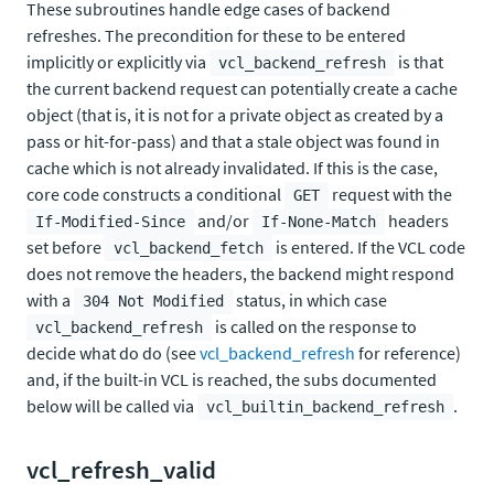
These subroutines handle edge cases of backend
refreshes. The precondition for these to be entered
implicitly or explicitly via
is that
vcl_backend_refresh
the current backend request can potentially create a cache
object (that is, it is not for a private object as created by a
pass or hit-for-pass) and that a stale object was found in
cache which is not already invalidated. If this is the case,
core code constructs a conditional
request with the
GET
and/or
headers
If-Modified-Since
If-None-Match
set before
is entered. If the VCL code
vcl_backend_fetch
does not remove the headers, the backend might respond
with a
status, in which case
304 Not Modified
is called on the response to
vcl_backend_refresh
decide what do do (see
vcl_backend_refresh
for reference)
and, if the built-in VCL is reached, the subs documented
below will be called via
.
vcl_builtin_backend_refresh
vcl_refresh_valid