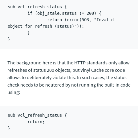
sub vcl_refresh_status {

        if (obj_stale.status != 200) {

                return (error(503, "Invalid 
object for refresh (status)"));

        }

The background here is that the HTTP standards only allow
refreshes of status 200 objects, but Vinyl Cache core code
allows to deliberately violate this. In such cases, the status
check needs to be neutered by not running the built-in code
using:
sub vcl_refresh_status {

        return;
