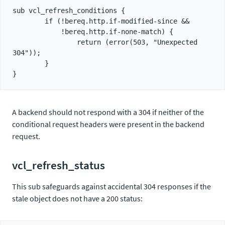
sub vcl_refresh_conditions {

        if (!bereq.http.if-modified-since &&

            !bereq.http.if-none-match) {

                return (error(503, "Unexpected 
304"));

        }

A backend should not respond with a 304 if neither of the
conditional request headers were present in the backend
request.
vcl_refresh_status
This sub safeguards against accidental 304 responses if the
stale object does not have a 200 status: