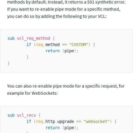
methods by default. Instead, it returns a 501 synthetic error.
If you want to re-enable pipe mode for a specific method,
you can do so by adding the following to your VCL:
sub
 vcl_req_method
{
if
(
req
.
method 
==
"CUSTOM"
)
{
return
(
pipe
)
;
}
}
You can also re-enable pipe mode for a specific request, for
example for WebSockets:
sub
 vcl_recv
{
if
(
req
.
http
.
upgrade 
==
"websocket"
)
{
return
(
pipe
)
;