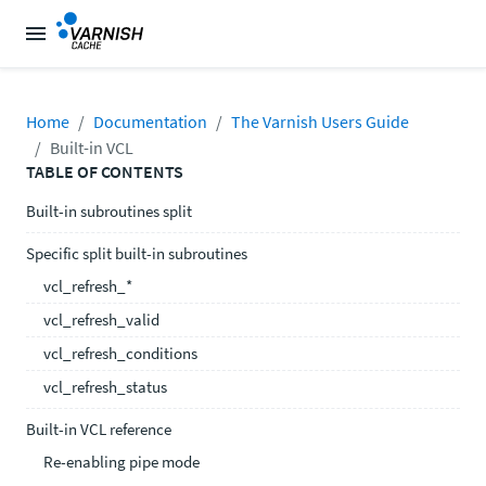
Home
Documentation
The Varnish Users Guide
Built-in VCL
TABLE OF CONTENTS
Built-in subroutines split
Specific split built-in subroutines
vcl_refresh_*
vcl_refresh_valid
vcl_refresh_conditions
vcl_refresh_status
Built-in VCL reference
Re-enabling pipe mode