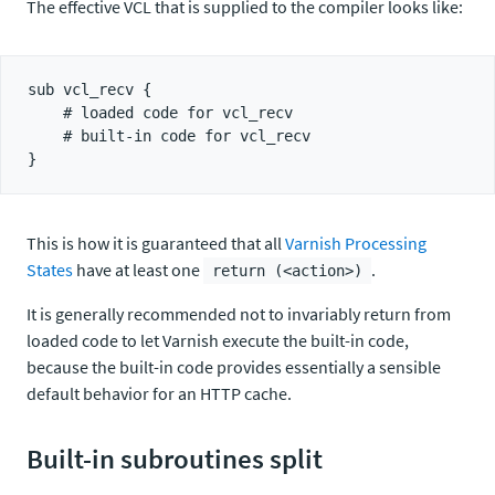
The effective VCL that is supplied to the compiler looks like:
sub vcl_recv {

    # loaded code for vcl_recv

    # built-in code for vcl_recv

This is how it is guaranteed that all
Varnish Processing
States
have at least one
.
return (<action>)
It is generally recommended not to invariably return from
loaded code to let Varnish execute the built-in code,
because the built-in code provides essentially a sensible
default behavior for an HTTP cache.
Built-in subroutines split