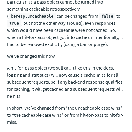
particular, as a pass object cannot be turned into
something cacheable retrospectively
(
can be changed from
to
beresp.uncacheable
false
, but not the other way around), even responses
true
which would have been cacheable were not cached. So,
when a hit-for-pass object got into cache unintentionally, it
had to be removed explicitly (using a ban or purge).
We’ve changed this now:
A hit-for-pass object (we still call it like this in the docs,
logging and statistics) will now cause a cache-miss for all
subsequent requests, so if any backend response qualifies
for caching, it will get cached and subsequent requests will
be hits.
In short: We’ve changed from “the uncacheable case wins”
to “the cacheable case wins” or from hit-for-pass to hit-for-
miss.