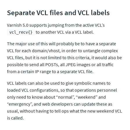
Separate VCL files and VCL labels
Varnish 5.0 supports jumping from the active VCL’s
to another VCL via a VCL label.
vcl_recv{}
The major use of this will probably be to have a separate
VCL for each domain/vhost, in order to untangle complex
VCL files, but it is not limited to this criteria, it would also be
possible to send all POSTs, all JPEG images or all traffic
from a certain IP range to a separate VCL file.
VCL labels can also be used to give symbolic names to
loaded VCL configurations, so that operations personnel
only need to know about “normal”, “weekend” and
“emergency”, and web developers can update these as
usual, without having to tell ops what the new weekend VCL
is called.