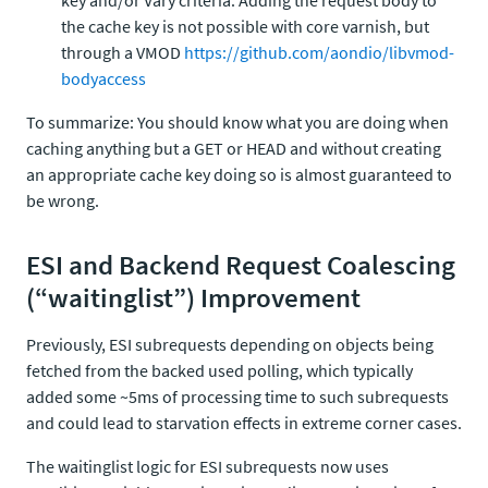
key and/or Vary criteria. Adding the request body to
the cache key is not possible with core varnish, but
through a VMOD
https://github.com/aondio/libvmod-
bodyaccess
To summarize: You should know what you are doing when
caching anything but a GET or HEAD and without creating
an appropriate cache key doing so is almost guaranteed to
be wrong.
ESI and Backend Request Coalescing
(“waitinglist”) Improvement
Previously, ESI subrequests depending on objects being
fetched from the backed used polling, which typically
added some ~5ms of processing time to such subrequests
and could lead to starvation effects in extreme corner cases.
The waitinglist logic for ESI subrequests now uses