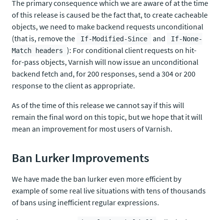
The primary consequence which we are aware of at the time
of this release is caused be the fact that, to create cacheable
objects, we need to make backend requests unconditional
(that is, remove the
and
If-Modified-Since
If-None-
): For conditional client requests on hit-
Match headers
for-pass objects, Varnish will now issue an unconditional
backend fetch and, for 200 responses, send a 304 or 200
response to the client as appropriate.
As of the time of this release we cannot say if this will
remain the final word on this topic, but we hope that it will
mean an improvement for most users of Varnish.
Ban Lurker Improvements
We have made the ban lurker even more efficient by
example of some real live situations with tens of thousands
of bans using inefficient regular expressions.