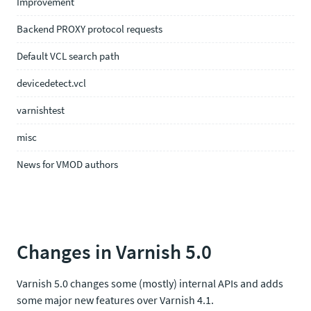
Improvement
Backend PROXY protocol requests
Default VCL search path
devicedetect.vcl
varnishtest
misc
News for VMOD authors
Changes in Varnish 5.0
Varnish 5.0 changes some (mostly) internal APIs and adds
some major new features over Varnish 4.1.