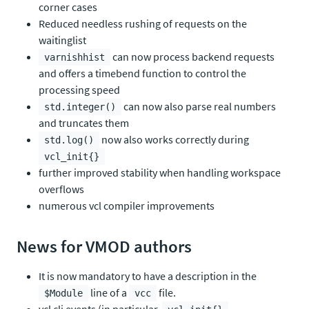
corner cases
Reduced needless rushing of requests on the
waitinglist
can now process backend requests
varnishhist
and offers a timebend function to control the
processing speed
can now also parse real numbers
std.integer()
and truncates them
now also works correctly during
std.log()
vcl_init{}
further improved stability when handling workspace
overflows
numerous vcl compiler improvements
News for VMOD authors
It is now mandatory to have a description in the
line of a
file.
$Module
vcc