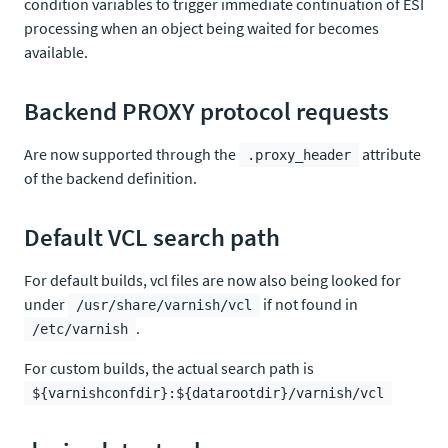
condition variables to trigger immediate continuation of ESI
processing when an object being waited for becomes
available.
Backend PROXY protocol requests
Are now supported through the
attribute
.proxy_header
of the backend definition.
Default VCL search path
For default builds, vcl files are now also being looked for
under
if not found in
/usr/share/varnish/vcl
.
/etc/varnish
For custom builds, the actual search path is
${varnishconfdir}:${datarootdir}/varnish/vcl