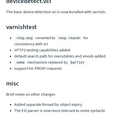
devicedetect.vcl
The basic device detection vcl is now bundled with varnish.
varnishtest
renamed to
for
resp.msg
resp.reason
consistency with vcl
HTTP2 testing capabilities added
default search path for executables and vmods added
mechanism replaced by
sema
barrier
support for PROXY requests
misc
Brief notes on other changes
Added separate thread for object expiry
The ESI parser is now more tolerant to some syntactic