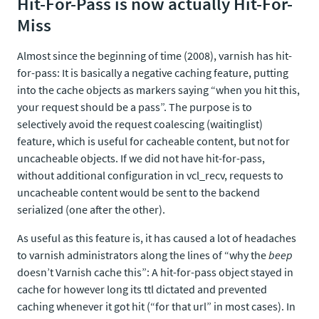
Hit-For-Pass is now actually Hit-For-
Miss
Almost since the beginning of time (2008), varnish has hit-
for-pass: It is basically a negative caching feature, putting
into the cache objects as markers saying “when you hit this,
your request should be a pass”. The purpose is to
selectively avoid the request coalescing (waitinglist)
feature, which is useful for cacheable content, but not for
uncacheable objects. If we did not have hit-for-pass,
without additional configuration in vcl_recv, requests to
uncacheable content would be sent to the backend
serialized (one after the other).
As useful as this feature is, it has caused a lot of headaches
to varnish administrators along the lines of “why the
beep
doesn’t Varnish cache this”: A hit-for-pass object stayed in
cache for however long its ttl dictated and prevented
caching whenever it got hit (“for that url” in most cases). In