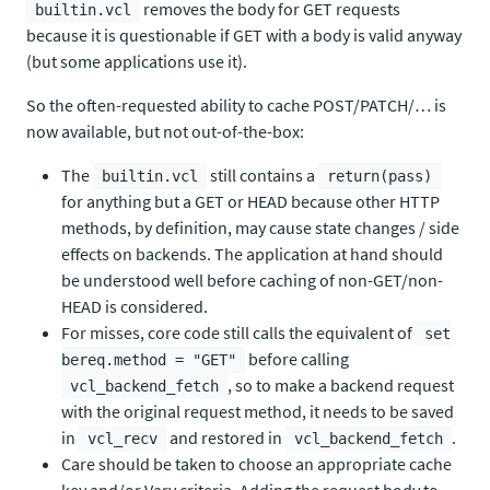
removes the body for GET requests
builtin.vcl
because it is questionable if GET with a body is valid anyway
(but some applications use it).
So the often-requested ability to cache POST/PATCH/… is
now available, but not out-of-the-box:
The
still contains a
builtin.vcl
return(pass)
for anything but a GET or HEAD because other HTTP
methods, by definition, may cause state changes / side
effects on backends. The application at hand should
be understood well before caching of non-GET/non-
HEAD is considered.
For misses, core code still calls the equivalent of
set
before calling
bereq.method = "GET"
, so to make a backend request
vcl_backend_fetch
with the original request method, it needs to be saved
in
and restored in
.
vcl_recv
vcl_backend_fetch
Care should be taken to choose an appropriate cache