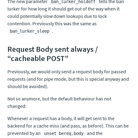
The new parameter
tells the ban
ban_lurker_holdoff
lurker for how long it should get out of the way when it
could potentially slow down lookups due to lock
contention. Previously this was the same as
.
ban_lurker_sleep
Request Body sent always /
“cacheable POST”
Previously, we would only send a request body for passed
requests (and for pipe mode, but this is special anyway and
should be avoided).
Not so anymore, but the default behaviour has not
changed:
Whenever a request has a body, it will get sent to the
backend for a cache miss (and pass, as before). This can be
prevented by an
and the
unset bereq.body