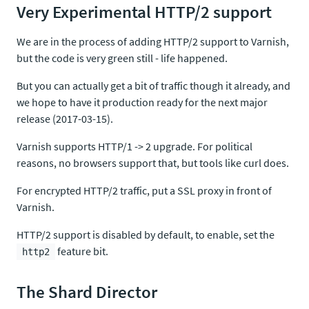
Very Experimental HTTP/2 support
We are in the process of adding HTTP/2 support to Varnish,
but the code is very green still - life happened.
But you can actually get a bit of traffic though it already, and
we hope to have it production ready for the next major
release (2017-03-15).
Varnish supports HTTP/1 -> 2 upgrade. For political
reasons, no browsers support that, but tools like curl does.
For encrypted HTTP/2 traffic, put a SSL proxy in front of
Varnish.
HTTP/2 support is disabled by default, to enable, set the
feature bit.
http2
The Shard Director