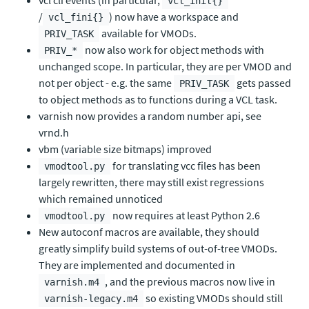
vcl cli events (in particular,
vcl_init{}
/
) now have a workspace and
vcl_fini{}
available for VMODs.
PRIV_TASK
now also work for object methods with
PRIV_*
unchanged scope. In particular, they are per VMOD and
not per object - e.g. the same
gets passed
PRIV_TASK
to object methods as to functions during a VCL task.
varnish now provides a random number api, see
vrnd.h
vbm (variable size bitmaps) improved
for translating vcc files has been
vmodtool.py
largely rewritten, there may still exist regressions
which remained unnoticed
now requires at least Python 2.6
vmodtool.py
New autoconf macros are available, they should
greatly simplify build systems of out-of-tree VMODs.
They are implemented and documented in
, and the previous macros now live in
varnish.m4
so existing VMODs should still
varnish-legacy.m4