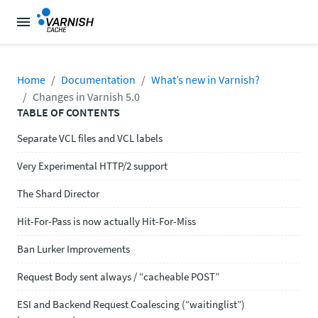
Home
Documentation
What’s new in Varnish?
Changes in Varnish 5.0
TABLE OF CONTENTS
Separate VCL files and VCL labels
Very Experimental HTTP/2 support
The Shard Director
Hit-For-Pass is now actually Hit-For-Miss
Ban Lurker Improvements
Request Body sent always / “cacheable POST”
ESI and Backend Request Coalescing (“waitinglist”)