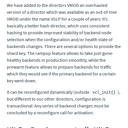
We have added to the directors VMOD an overhauled
version of a director which was available as an out-of-tree
VMOD under the name VSLP for a couple of years: It’s
basically a better hash director, which uses consistent
hashing to provide improved stability of backend node
selection when the configuration and/or health state of
backends changes. There are several options to provide the
shard key. The rampup feature allows to take just-gone-
healthy backends in production smoothly, while the
prewarm feature allows to prepare backends for traffic
which they would see if the primary backend for a certain
key went down.
It can be reconfigured dynamically (outside
),
vcl_init{}
but different to our other directors, configuration is
transactional: Any series of backend changes must be
concluded by a reconfigure call for activation.