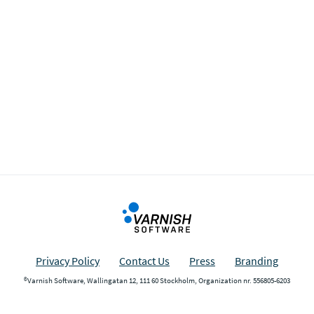
Privacy Policy
Contact Us
Press
Branding
®Varnish Software, Wallingatan 12, 111 60 Stockholm, Organization nr. 556805-6203