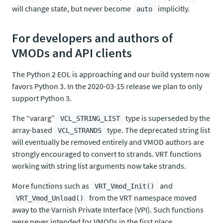
will change state, but never become
implicitly.
auto
For developers and authors of
VMODs and API clients
The Python 2 EOL is approaching and our build system now
favors Python 3. In the 2020-03-15 release we plan to only
support Python 3.
The “vararg”
type is superseded by the
VCL_STRING_LIST
array-based
type. The deprecated string list
VCL_STRANDS
will eventually be removed entirely and VMOD authors are
strongly encouraged to convert to strands. VRT functions
working with string list arguments now take strands.
More functions such as
and
VRT_Vmod_Init()
from the VRT namespace moved
VRT_Vmod_Unload()
away to the Varnish Private Interface (VPI). Such functions
were never intended for VMODs in the first place.