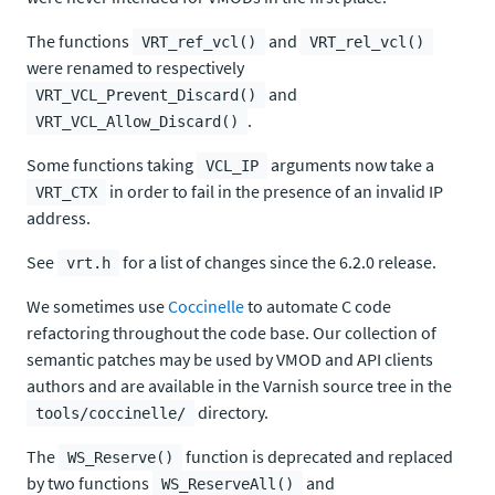
The functions
and
VRT_ref_vcl()
VRT_rel_vcl()
were renamed to respectively
and
VRT_VCL_Prevent_Discard()
.
VRT_VCL_Allow_Discard()
Some functions taking
arguments now take a
VCL_IP
in order to fail in the presence of an invalid IP
VRT_CTX
address.
See
for a list of changes since the 6.2.0 release.
vrt.h
We sometimes use
Coccinelle
to automate C code
refactoring throughout the code base. Our collection of
semantic patches may be used by VMOD and API clients
authors and are available in the Varnish source tree in the
directory.
tools/coccinelle/
The
function is deprecated and replaced
WS_Reserve()
by two functions
and
WS_ReserveAll()