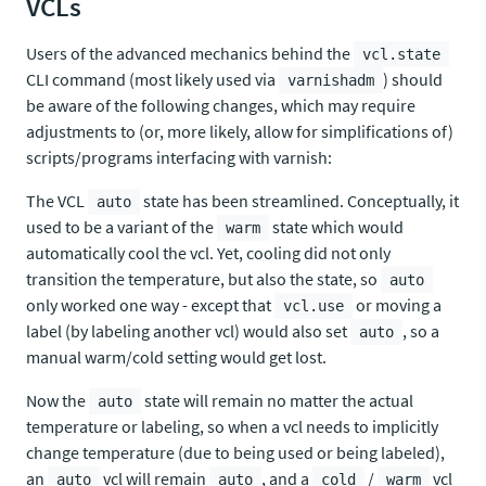
VCLs
Users of the advanced mechanics behind the
vcl.state
CLI command (most likely used via
) should
varnishadm
be aware of the following changes, which may require
adjustments to (or, more likely, allow for simplifications of)
scripts/programs interfacing with varnish:
The VCL
state has been streamlined. Conceptually, it
auto
used to be a variant of the
state which would
warm
automatically cool the vcl. Yet, cooling did not only
transition the temperature, but also the state, so
auto
only worked one way - except that
or moving a
vcl.use
label (by labeling another vcl) would also set
, so a
auto
manual warm/cold setting would get lost.
Now the
state will remain no matter the actual
auto
temperature or labeling, so when a vcl needs to implicitly
change temperature (due to being used or being labeled),
an
vcl will remain
, and a
/
vcl
auto
auto
cold
warm