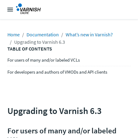
Home
Documentation
What’s new in Varnish?
Upgrading to Varnish 6.3
TABLE OF CONTENTS
For users of many and/or labeled VCLs
For developers and authors of VMODs and API clients
Upgrading to Varnish 6.3
For users of many and/or labeled