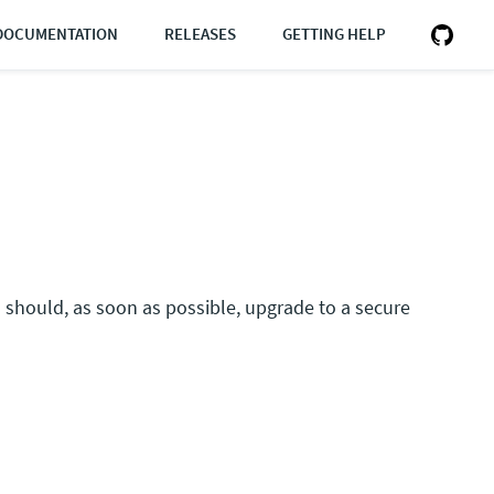
DOCUMENTATION
RELEASES
GETTING HELP
rs should, as soon as possible, upgrade to a secure