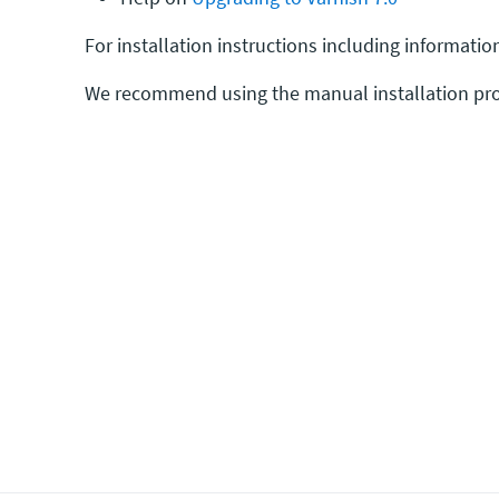
For installation instructions including informat
We recommend using the manual installation pro