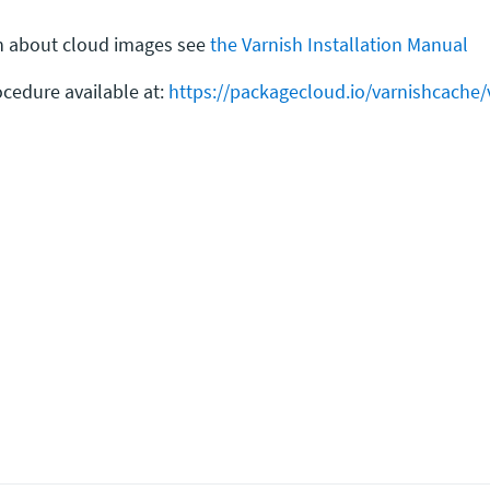
ion about cloud images see
the Varnish Installation Manual
cedure available at:
https://packagecloud.io/varnishcache/