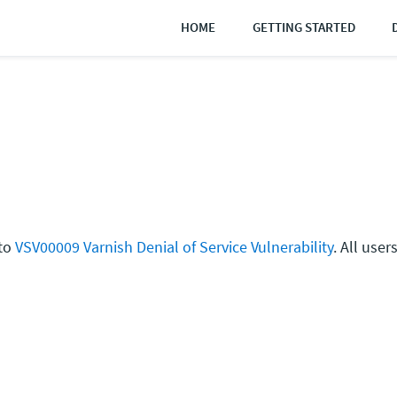
HOME
GETTING STARTED
 to
VSV00009 Varnish Denial of Service Vulnerability
. All use