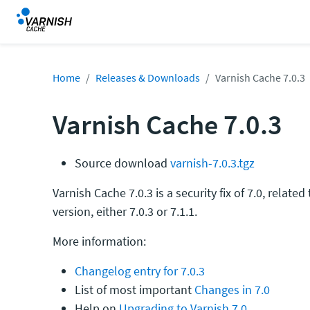
Home
Releases & Downloads
Varnish Cache 7.0.3
Varnish Cache 7.0.3
Source download
varnish-7.0.3.tgz
Varnish Cache 7.0.3 is a security fix of 7.0, related
version, either 7.0.3 or 7.1.1.
More information:
Changelog entry for 7.0.3
List of most important
Changes in 7.0
Help on
Upgrading to Varnish 7.0