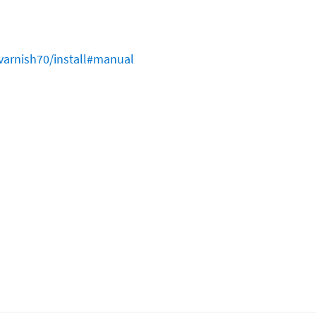
varnish70/install#manual