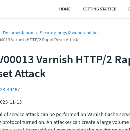
HOME
GETTING STARTED
Documentation
Security, bugs & vulnerabilities
0013 Varnish HTTP/2 Rapid Reset Attack
V00013 Varnish HTTP/2 Ra
set Attack
23-44487
2023-11-13
al of service attack can be performed on Varnish Cache serve
 protocol turned on. An attacker can create a large volume
ately reset them without ever reaching the maximum numb