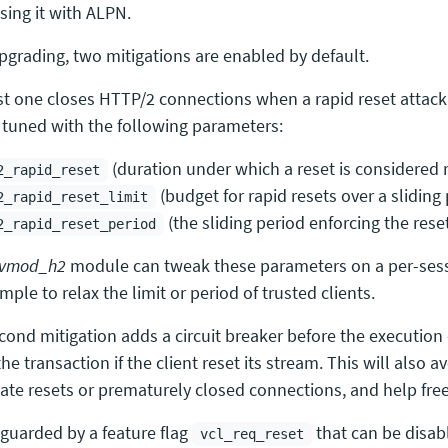
sing it with ALPN.
upgrading, two mitigations are enabled by default.
rst one closes HTTP/2 connections when a rapid reset attack 
 tuned with the following parameters:
(duration under which a reset is considered 
2_rapid_reset
(budget for rapid resets over a sliding 
2_rapid_reset_limit
(the sliding period enforcing the reset
2_rapid_reset_period
vmod_h2
module can tweak these parameters on a per-sess
mple to relax the limit or period of trusted clients.
cond mitigation adds a circuit breaker before the execution
 the transaction if the client reset its stream. This will also
mate resets or prematurely closed connections, and help fre
 guarded by a feature flag
that can be disabl
vcl_req_reset