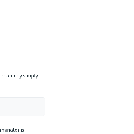
 problem by simply
erminator is