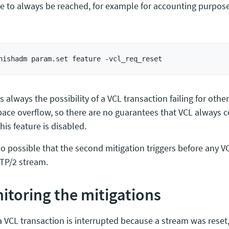
e to always be reached, for example for accounting purpose
s always the possibility of a VCL transaction failing for other
ace overflow, so there are no guarantees that VCL always 
is feature is disabled.
lso possible that the second mitigation triggers before any V
TP/2 stream.
itoring the mitigations
 VCL transaction is interrupted because a stream was reset