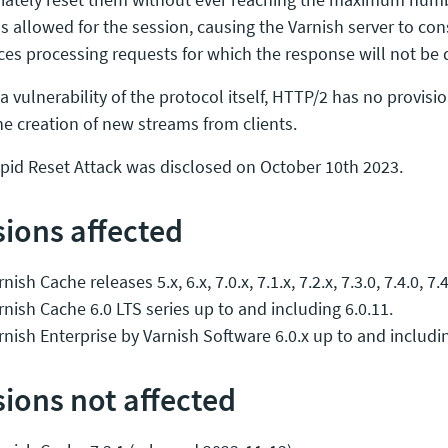
s allowed for the session, causing the Varnish server to c
ces processing requests for which the response will not be 
 a vulnerability of the protocol itself, HTTP/2 has no provisio
he creation of new streams from clients.
pid Reset Attack was disclosed on October 10th 2023.
sions affected
nish Cache releases 5.x, 6.x, 7.0.x, 7.1.x, 7.2.x, 7.3.0, 7.4.0, 7.4
rnish Cache 6.0 LTS series up to and including 6.0.11.
rnish Enterprise by Varnish Software 6.0.x up to and includin
sions not affected