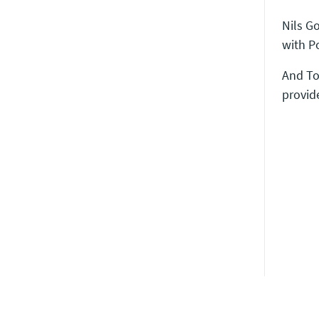
Nils G
with P
And To
provid