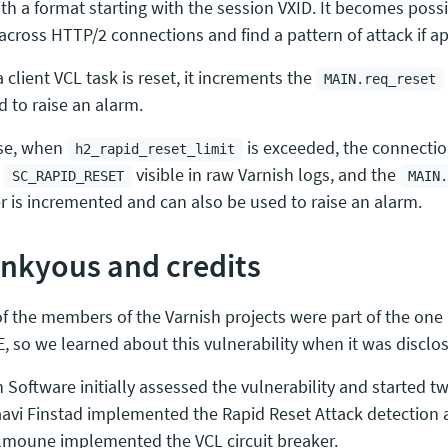
ith a format starting with the session VXID. It becomes poss
 across HTTP/2 connections and find a pattern of attack if ap
client VCL task is reset, it increments the
MAIN.req_reset
d to raise an alarm.
se, when
is exceeded, the connectio
h2_rapid_reset_limit
n
visible in raw Varnish logs, and the
SC_RAPID_RESET
MAIN.
r is incremented and can also be used to raise an alarm.
nkyous and credits
f the members of the Varnish projects were part of the on
E, so we learned about this vulnerability when it was disclo
 Software initially assessed the vulnerability and started two
avi Finstad implemented the Rapid Reset Attack detection 
moune implemented the VCL circuit breaker.