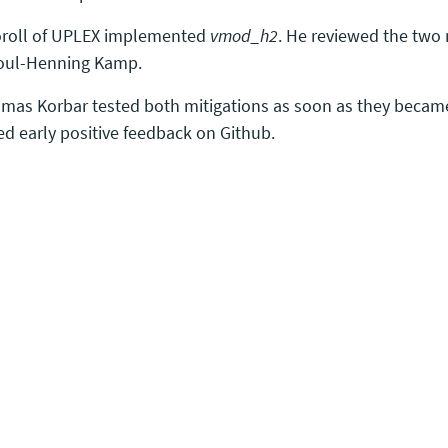
oroll of UPLEX implemented
vmod_h2
. He reviewed the two 
oul-Henning Kamp.
mas Korbar tested both mitigations as soon as they becam
ed early positive feedback on Github.