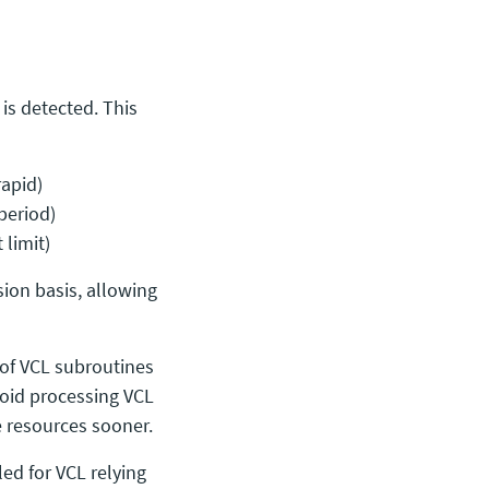
is detected. This
rapid)
period)
 limit)
ion basis, allowing
 of VCL subroutines
 avoid processing VCL
e resources sooner.
ed for VCL relying