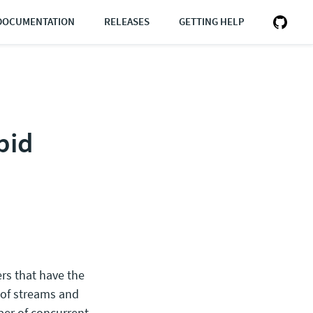
DOCUMENTATION
RELEASES
GETTING HELP
pid
rs that have the
 of streams and
er of concurrent