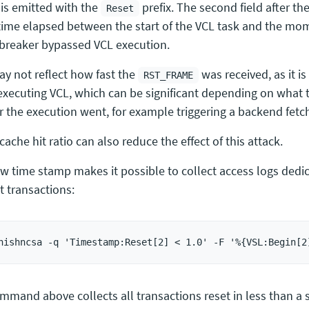
 is emitted with the
prefix. The second field after the
Reset
ime elapsed between the start of the VCL task and the m
t breaker bypassed VCL execution.
ay not reflect how fast the
was received, as it is
RST_FRAME
executing VCL, which can be significant depending on what t
r the execution went, for example triggering a backend fetc
cache hit ratio can also reduce the effect of this attack.
w time stamp makes it possible to collect access logs dedic
t transactions:
mmand above collects all transactions reset in less than a