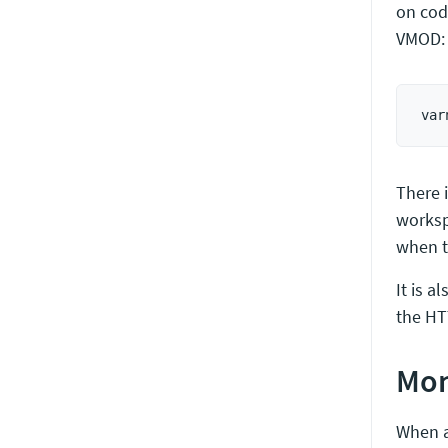
on cod
VMOD:
There i
worksp
when th
It is a
the HT
Mon
When a