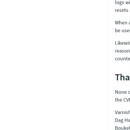
logs w
resets
When a 
be use
Likewi
reaso
counte
Tha
None o
the CV
Varnish
Dag Ha
Boukel