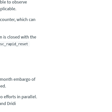
ible to observe
plicable.
counter, which can
n is closed with the
sc_rapid_reset
e month embargo of
sed.
 efforts in parallel.
and Dridi