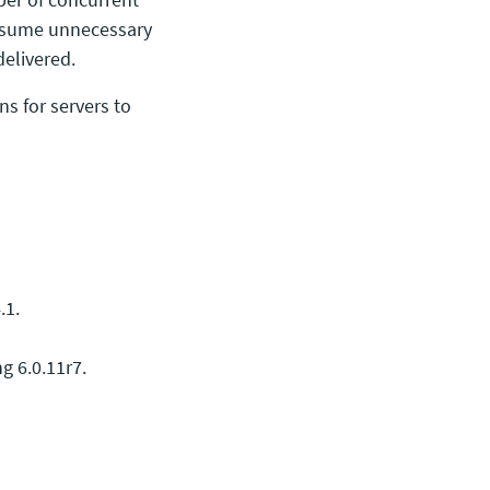
onsume unnecessary
delivered.
ns for servers to
.1.
g 6.0.11r7.