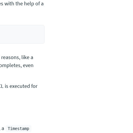
s with the help of a
 reasons, like a
completes, even
CL is executed for
, a
Timestamp