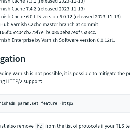
rnish Cache 7.3.1 (released 2023-11-13)
rnish Cache 7.4.2 (released 2023-11-13)
rnish Cache 6.0 LTS version 6.0.12 (released 2023-11-13)
tHub Varnish Cache master branch at commit
166fb5cc04cb379f7e1b6089beba7e0f75a9cc.
rnish Enterprise by Varnish Software version 6.0.12r1.
igation
ading Varnish is not possible, it is possible to mitigate the
ing HTTP/2 support:
st also remove
from the list of protocols if your TLS t
h2