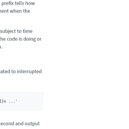
 prefix tells how
oment when the
 subject to time
he code is doing or
h.
ated to interrupted
 second and output