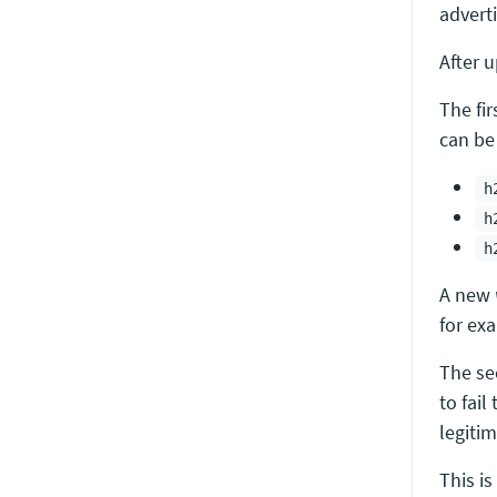
adverti
After 
The fi
can be
h
h
h
A new
for exa
The se
to fail
legiti
This is