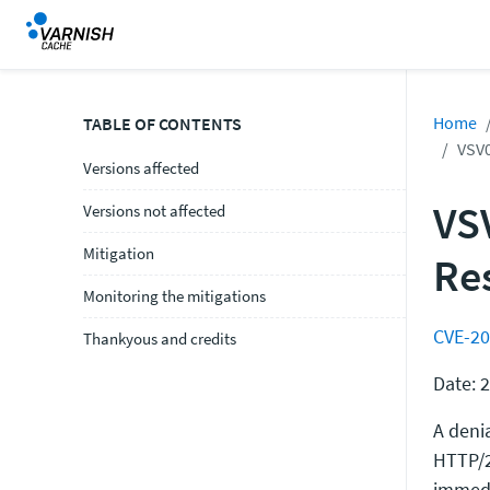
Home
TABLE OF CONTENTS
VSV0
Versions affected
VS
Versions not affected
Mitigation
Re
Monitoring the mitigations
CVE-20
Thankyous and credits
Date: 
A deni
HTTP/2
immedi