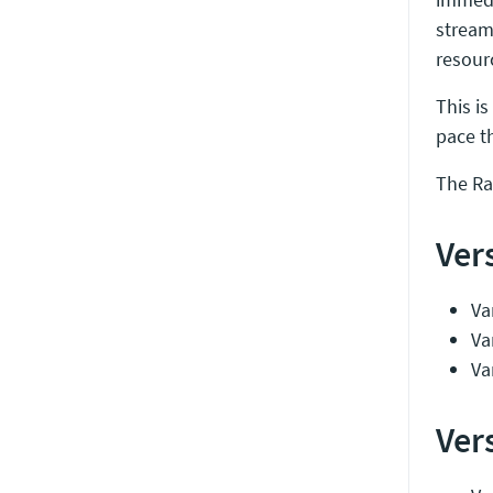
stream
resour
This is
pace t
The Ra
Ver
Var
Va
Va
Ver