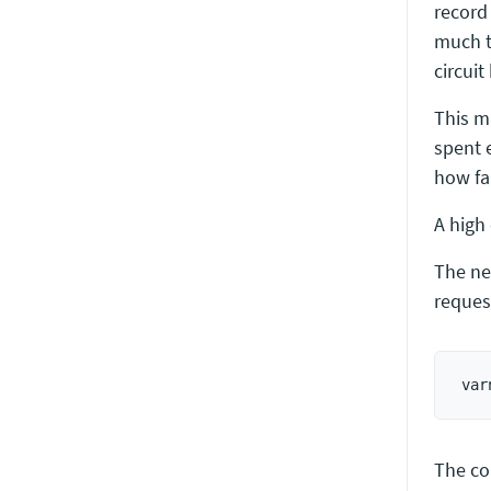
record
much t
circui
This m
spent 
how fa
A high 
The ne
reques
The co