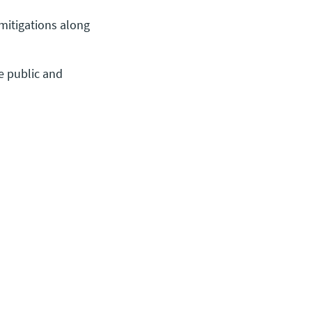
mitigations along
e public and