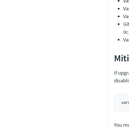
Va
Va
Va
Gi
0c
Va
Mit
If upgr
disabl
You mu